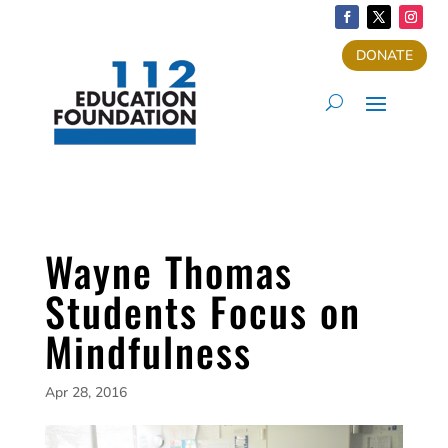
DONATE
Wayne Thomas
Students Focus on
Mindfulness
Apr 28, 2016