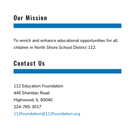
Our Mission
To enrich and enhance educational opportunities for all
children in North Shore School District 112.
Contact Us
112 Education Foundation
445 Sheridan Road
Highwood, IL 60040
224-765-3017
112foundation@112foundation.org