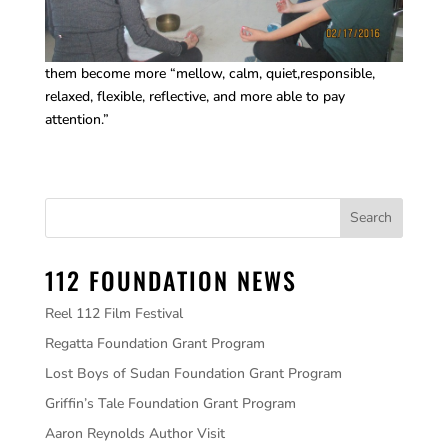
them become more “mellow, calm, quiet,responsible,
relaxed, flexible, reflective, and more able to pay
attention.”
112 FOUNDATION NEWS
Reel 112 Film Festival
Regatta Foundation Grant Program
Lost Boys of Sudan Foundation Grant Program
Griffin’s Tale Foundation Grant Program
Aaron Reynolds Author Visit