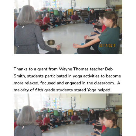
Thanks to a grant from Wayne Thomas teacher Deb
Smith, students participated in yoga activities to become
more relaxed, focused and engaged in the classroom. A
majority of fifth grade students stated Yoga helped