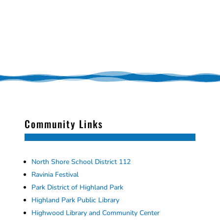
Community Links
North Shore School District 112
Ravinia Festival
Park District of Highland Park
Highland Park Public Library
Highwood Library and Community Center