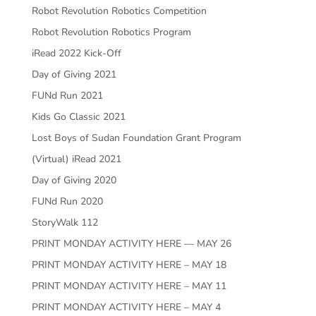
Robot Revolution Robotics Competition
Robot Revolution Robotics Program
iRead 2022 Kick-Off
Day of Giving 2021
FUNd Run 2021
Kids Go Classic 2021
Lost Boys of Sudan Foundation Grant Program
(Virtual) iRead 2021
Day of Giving 2020
FUNd Run 2020
StoryWalk 112
PRINT MONDAY ACTIVITY HERE — MAY 26
PRINT MONDAY ACTIVITY HERE – MAY 18
PRINT MONDAY ACTIVITY HERE – MAY 11
PRINT MONDAY ACTIVITY HERE – MAY 4