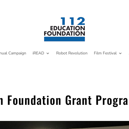
nual Campaign
iREAD
Robot Revolution
Film Festival
n Foundation Grant Progr