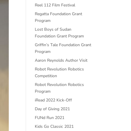
Reel 112 Film Festival
Regatta Foundation Grant
Program
Lost Boys of Sudan
Foundation Grant Program
Griffin’s Tale Foundation Grant
Program
Aaron Reynolds Author Visit
Robot Revolution Robotics
Competition
Robot Revolution Robotics
Program
iRead 2022 Kick-Off
Day of Giving 2021
FUNd Run 2021
Kids Go Classic 2021