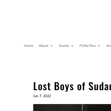
Home
About
Grants
FUNd Run
An
Lost Boys of Suda
Jun 7, 2022