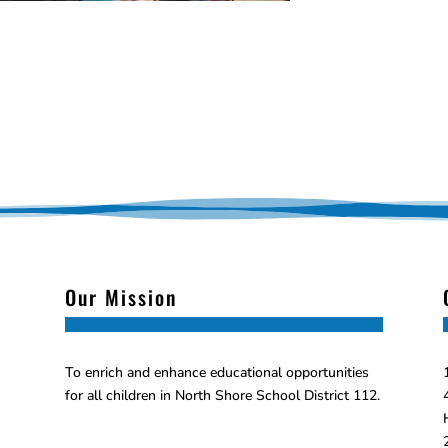
Our Mission
To enrich and enhance educational opportunities
for all children in North Shore School District 112.