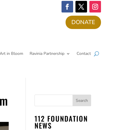
DONATE
Art in Bloom
Ravinia Partnership
Contact
am
112 FOUNDATION
NEWS