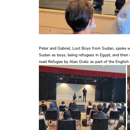
Peter and Gabriel, Lost Boys from Sudan, spoke w
Sudan as boys, being refugees in Egypt, and then u
read
Refugee
by Alan Gratz as part of the English