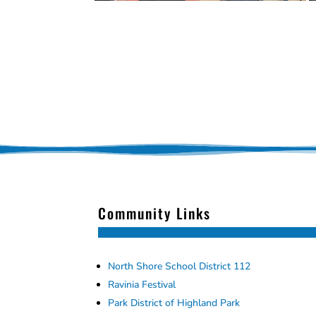
Community Links
North Shore School District 112
Ravinia Festival
Park District of Highland Park