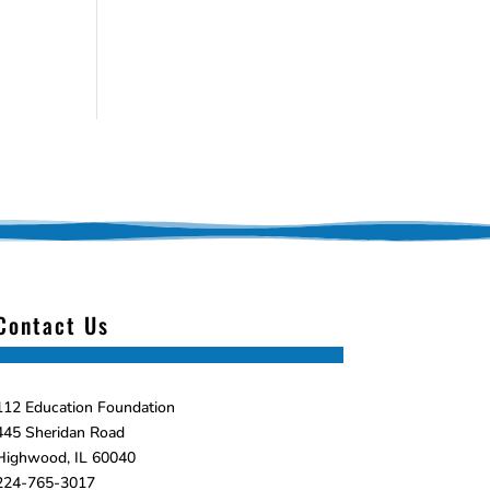
Contact Us
112 Education Foundation
445 Sheridan Road
Highwood, IL 60040
224-765-3017