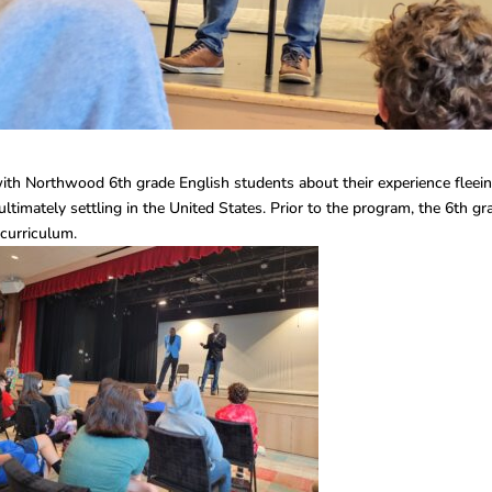
ith Northwood 6th grade English students about their experience fleei
ltimately settling in the United States. Prior to the program, the 6th gr
 curriculum.