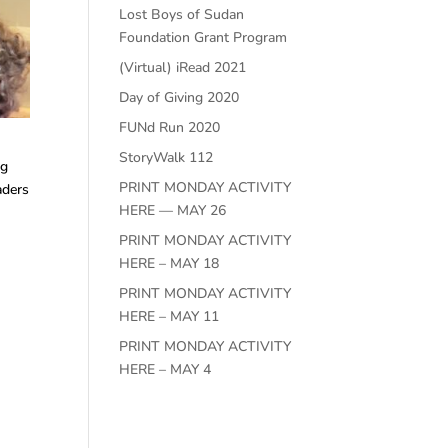
Lost Boys of Sudan
Foundation Grant Program
(Virtual) iRead 2021
Day of Giving 2020
FUNd Run 2020
StoryWalk 112
ng
PRINT MONDAY ACTIVITY
aders
HERE — MAY 26
PRINT MONDAY ACTIVITY
HERE – MAY 18
PRINT MONDAY ACTIVITY
HERE – MAY 11
PRINT MONDAY ACTIVITY
HERE – MAY 4