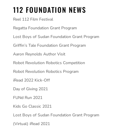
112 FOUNDATION NEWS
Reel 112 Film Festival
Regatta Foundation Grant Program
Lost Boys of Sudan Foundation Grant Program
Griffin’s Tale Foundation Grant Program
Aaron Reynolds Author Visit
Robot Revolution Robotics Competition
Robot Revolution Robotics Program
iRead 2022 Kick-Off
Day of Giving 2021
FUNd Run 2021
Kids Go Classic 2021
Lost Boys of Sudan Foundation Grant Program
(Virtual) iRead 2021