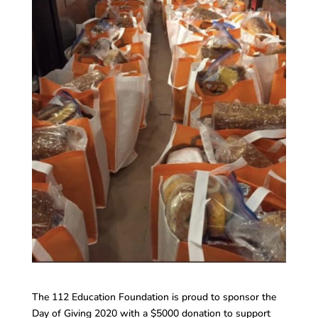
The 112 Education Foundation is proud to sponsor the
Day of Giving 2020 with a $5000 donation to support