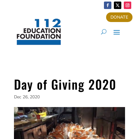
DONATE
Day of Giving 2020
Dec 26, 2020