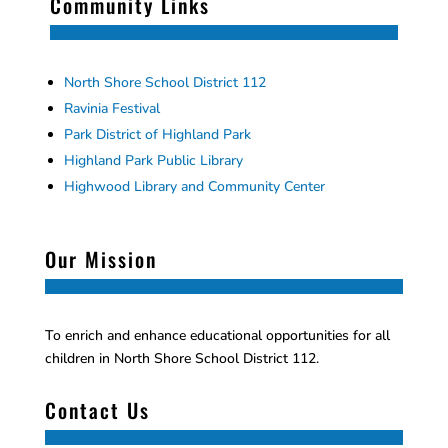
Community Links
North Shore School District 112
Ravinia Festival
Park District of Highland Park
Highland Park Public Library
Highwood Library and Community Center
Our Mission
To enrich and enhance educational opportunities for all
children in North Shore School District 112.
Contact Us