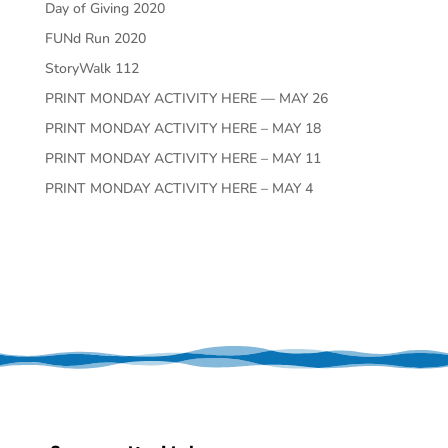
Day of Giving 2020
FUNd Run 2020
StoryWalk 112
PRINT MONDAY ACTIVITY HERE — MAY 26
PRINT MONDAY ACTIVITY HERE – MAY 18
PRINT MONDAY ACTIVITY HERE – MAY 11
PRINT MONDAY ACTIVITY HERE – MAY 4