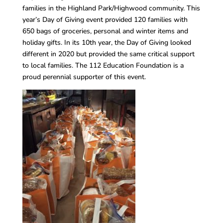
families in the Highland Park/Highwood community. This
year’s Day of Giving event provided 120 families with
650 bags of groceries, personal and winter items and
holiday gifts. In its 10th year, the Day of Giving looked
different in 2020 but provided the same critical support
to local families. The 112 Education Foundation is a
proud perennial supporter of this event.