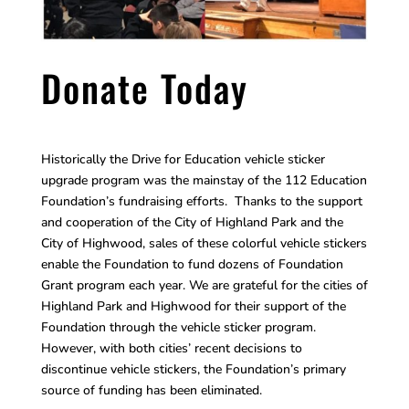
Donate Today
Historically the Drive for Education vehicle sticker
upgrade program was the mainstay of the 112 Education
Foundation’s fundraising efforts. Thanks to the support
and cooperation of the City of Highland Park and the
City of Highwood, sales of these colorful vehicle stickers
enable the Foundation to fund dozens of Foundation
Grant program each year. We are grateful for the cities of
Highland Park and Highwood for their support of the
Foundation through the vehicle sticker program.
However, with both cities’ recent decisions to
discontinue vehicle stickers, the Foundation’s primary
source of funding has been eliminated.