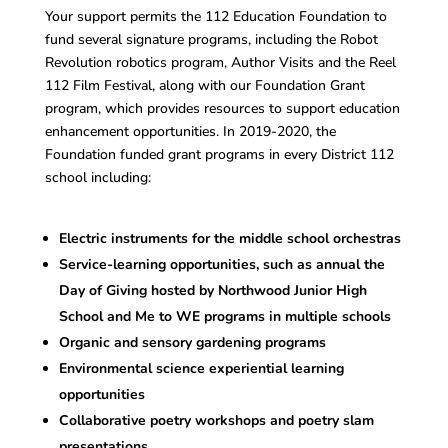
Your support permits the 112 Education Foundation to
fund several signature programs, including the Robot
Revolution robotics program, Author Visits and the Reel
112 Film Festival, along with our Foundation Grant
program, which provides resources to support education
enhancement opportunities. In 2019-2020, the
Foundation funded grant programs in every District 112
school including:
Electric instruments for the middle school orchestras
Service-learning opportunities, such as annual the
Day of Giving hosted by Northwood Junior High
School and Me to WE programs in multiple schools
Organic and sensory gardening programs
Environmental science experiential learning
opportunities
Collaborative poetry workshops and poetry slam
presentations