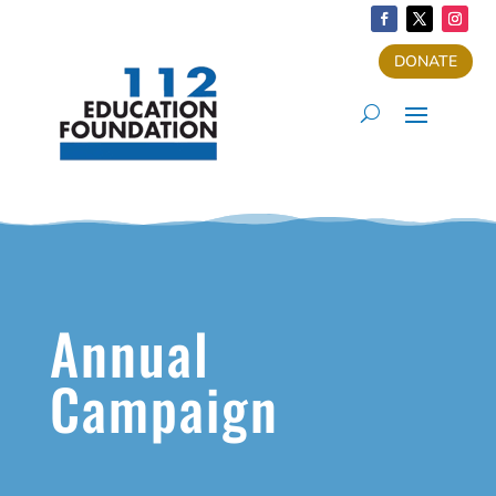
DONATE
Annual
Campaign