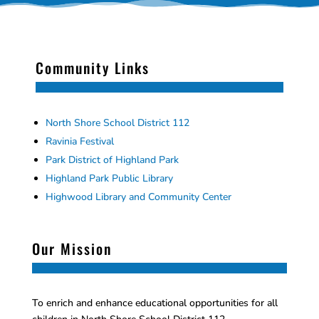
Community Links
North Shore School District 112
Ravinia Festival
Park District of Highland Park
Highland Park Public Library
Highwood Library and Community Center
Our Mission
To enrich and enhance educational opportunities for all