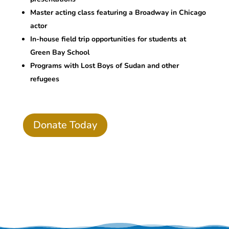
Master acting class featuring a Broadway in Chicago
actor
In-house field trip opportunities for students at
Green Bay School
Programs with Lost Boys of Sudan and other
refugees
Donate Today