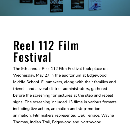
Reel 112 Film
Festival
The 9th annual Reel 112 Film Festival took place on
Wednesday, May 27 in the auditorium at Edgewood
Middle School. Filmmakers, along with their families and
friends, and several district administrators, gathered
before the screening for pictures at the step and repeat
signs. The screening included 13 films in various formats
including live action, animation and stop-motion
animation. Filmmakers represented Oak Terrace, Wayne
Thomas, Indian Trail, Edgewood and Northwood.