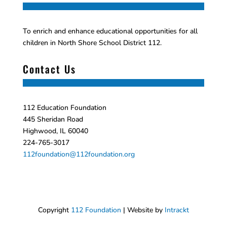
To enrich and enhance educational opportunities for all
children in North Shore School District 112.
Contact Us
112 Education Foundation
445 Sheridan Road
Highwood, IL 60040
224-765-3017
112foundation@112foundation.org
Copyright
112 Foundation
| Website by
Intrackt