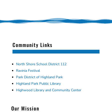
Community Links
North Shore School District 112
Ravinia Festival
Park District of Highland Park
Highland Park Public Library
Highwood Library and Community Center
Our Mission