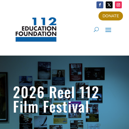
DONATE
2026 Reel 112
Film Festival