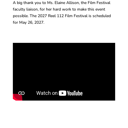
A big thank you to Ms. Elaine Allison, the Film Festival
faculty liaison, for her hard work to make this event
possible. The 2027 Reel 112 Film Festival is scheduled
for May 26, 2027.