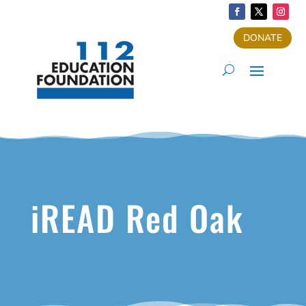
DONATE
iREAD Red Oak