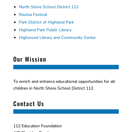
North Shore School District 112
Ravinia Festival
Park District of Highland Park
Highland Park Public Library
Highwood Library and Community Center
Our Mission
To enrich and enhance educational opportunities for all
children in North Shore School District 112.
Contact Us
112 Education Foundation