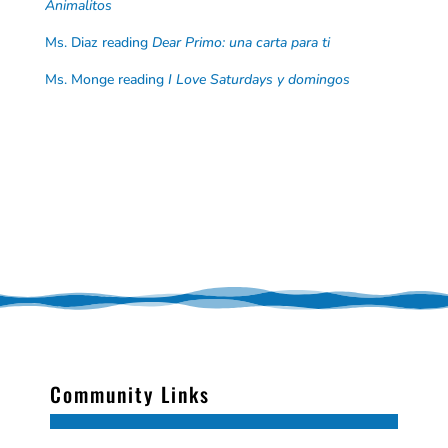
Animalitos
Ms. Diaz reading
Dear Primo: una carta para ti
Ms. Monge reading
I Love Saturdays y domingos
Community Links