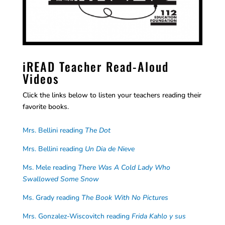
iREAD Teacher Read-Aloud
Videos
Click the links below to listen your teachers reading their
favorite books.
Mrs. Bellini reading
The Dot
Mrs. Bellini reading
Un Dia de Nieve
Ms. Mele reading
There Was A Cold Lady Who
Swallowed Some Snow
Ms. Grady reading
The Book With No Pictures
Mrs. Gonzalez-Wiscovitch reading
Frida Kahlo y sus