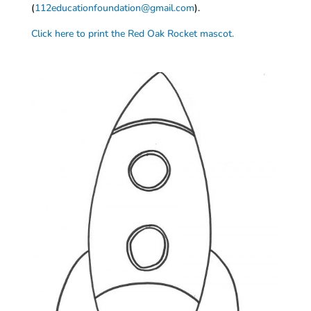
(
112educationfoundation@gmail.com
).
Click here to print the Red Oak Rocket mascot.