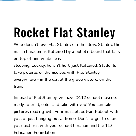
Rocket Flat Stanley
Who doesn’t love Flat Stanley? In the story, Stanley, the
main character, is flattened by a bulletin board that falls
on top of him while he is
sleeping. Luckily, he isn’t hurt, just flattened. Students
take pictures of themselves with Flat Stanley
everywhere – in the car, at the grocery store, on the
train.
Instead of Flat Stanley, we have D112 school mascots
ready to print, color and take with you! You can take
pictures reading with your mascot, out-and-about with
you, or just hanging out at home. Don’t forget to share
your pictures with your school librarian and the 112
Education Foundation