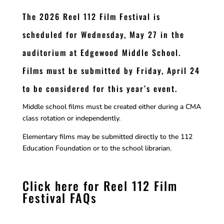
The 2026 Reel 112 Film Festival is
scheduled for Wednesday, May 27 in the
auditorium at Edgewood Middle School.
Films must be submitted by Friday, April 24
to be considered for this year’s event.
Middle school films must be created either during a CMA
class rotation or independently.
Elementary films may be submitted directly to the 112
Education Foundation or to the school librarian.
Click here for Reel 112 Film
Festival FAQs