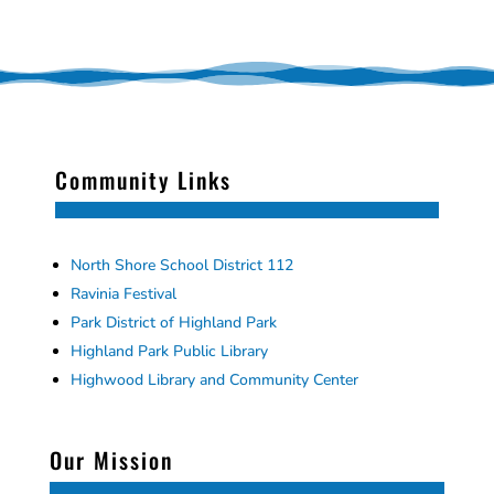
Community Links
North Shore School District 112
Ravinia Festival
Park District of Highland Park
Highland Park Public Library
Highwood Library and Community Center
Our Mission