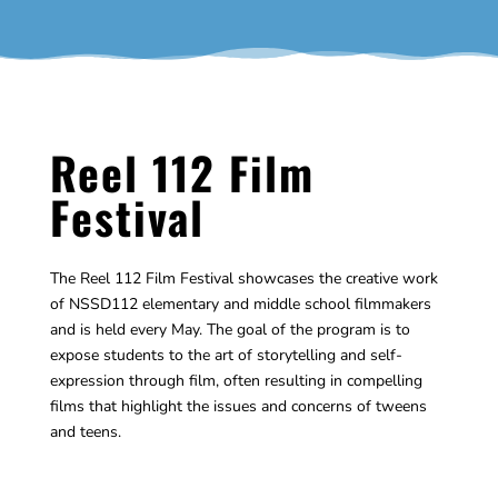
Reel 112 Film
Festival
The Reel 112 Film Festival showcases the creative work
of NSSD112 elementary and middle school filmmakers
and is held every May. The goal of the program is to
expose students to the art of storytelling and self-
expression through film, often resulting in compelling
films that highlight the issues and concerns of tweens
and teens.