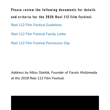
Please review the following documents for details
and criteria for the 2026 Reel 112 Film Festival.
Reel 112 Film Festival Guidelines
Reel 112 Film Festival Family Letter
Reel 112 Film Festival Permission Slip
Address by Milos Stehlik, Founder of Facets Multimedia
at the 2018 Reel 112 Film Festival.