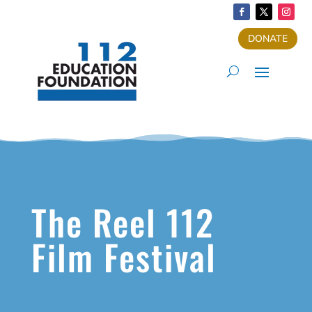
DONATE
The Reel 112
Film Festival