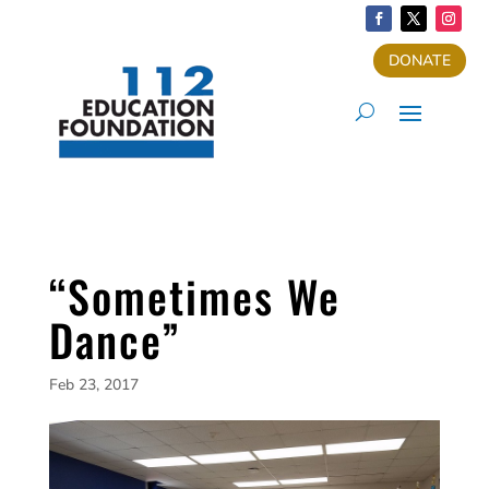
DONATE
“Sometimes We
Dance”
Feb 23, 2017