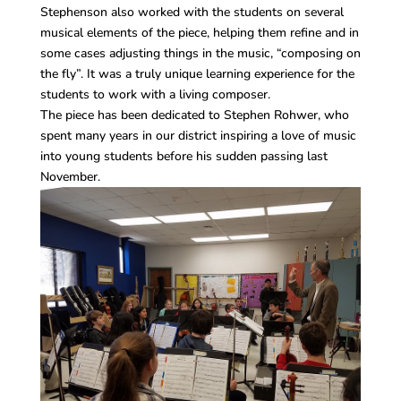
Stephenson also worked with the students on several
musical elements of the piece, helping them refine and in
some cases adjusting things in the music, “composing on
the fly”. It was a truly unique learning experience for the
students to work with a living composer.
The piece has been dedicated to Stephen Rohwer, who
spent many years in our district inspiring a love of music
into young students before his sudden passing last
November.