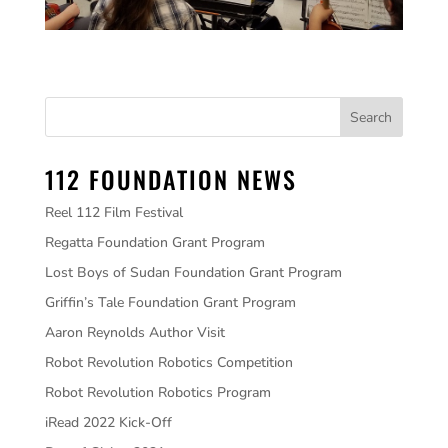
112 FOUNDATION NEWS
Reel 112 Film Festival
Regatta Foundation Grant Program
Lost Boys of Sudan Foundation Grant Program
Griffin’s Tale Foundation Grant Program
Aaron Reynolds Author Visit
Robot Revolution Robotics Competition
Robot Revolution Robotics Program
iRead 2022 Kick-Off