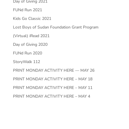
Day of Giving 2021
FUNd Run 2021
Kids Go Classic 2021
Lost Boys of Sudan Foundation Grant Program
(Virtual) iRead 2021
Day of Giving 2020
FUNd Run 2020
StoryWalk 112
PRINT MONDAY ACTIVITY HERE — MAY 26
PRINT MONDAY ACTIVITY HERE – MAY 18
PRINT MONDAY ACTIVITY HERE – MAY 11
PRINT MONDAY ACTIVITY HERE – MAY 4