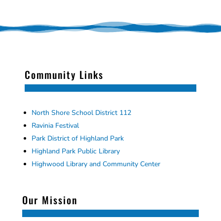
Community Links
North Shore School District 112
Ravinia Festival
Park District of Highland Park
Highland Park Public Library
Highwood Library and Community Center
Our Mission