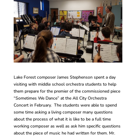
Lake Forest composer James Stephenson spent a day
visiting with middle school orchestra students to help
them prepare for the premier of the commissioned piece
“Sometimes We Dance” at the All City Orchestra
Concert in February. The students were able to spend
some time asking a living composer many questions
about the process of what it is like to be a full time
working composer as well as ask him specific questions
about the piece of music he had written for them. Mr.