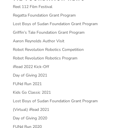
Reel 112 Film Festival
Regatta Foundation Grant Program
Lost Boys of Sudan Foundation Grant Program
Griffin’s Tale Foundation Grant Program
Aaron Reynolds Author Visit
Robot Revolution Robotics Competition
Robot Revolution Robotics Program
iRead 2022 Kick-Off
Day of Giving 2021
FUNd Run 2021
Kids Go Classic 2021
Lost Boys of Sudan Foundation Grant Program
(Virtual) iRead 2021
Day of Giving 2020
FUNd Run 2020