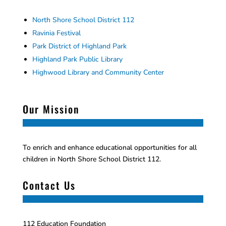
North Shore School District 112
Ravinia Festival
Park District of Highland Park
Highland Park Public Library
Highwood Library and Community Center
Our Mission
To enrich and enhance educational opportunities for all
children in North Shore School District 112.
Contact Us
112 Education Foundation