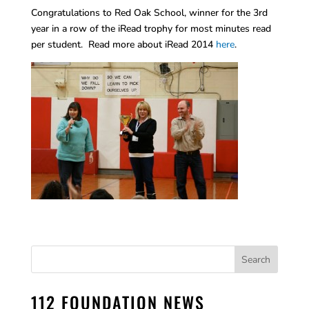
Congratulations to Red Oak School, winner for the 3rd
year in a row of the iRead trophy for most minutes read
per student. Read more about iRead 2014
here
.
112 FOUNDATION NEWS