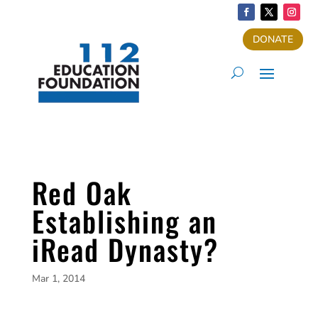
DONATE
Red Oak
Establishing an
iRead Dynasty?
Mar 1, 2014