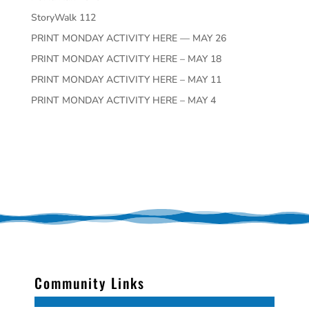
StoryWalk 112
PRINT MONDAY ACTIVITY HERE — MAY 26
PRINT MONDAY ACTIVITY HERE – MAY 18
PRINT MONDAY ACTIVITY HERE – MAY 11
PRINT MONDAY ACTIVITY HERE – MAY 4
Community Links