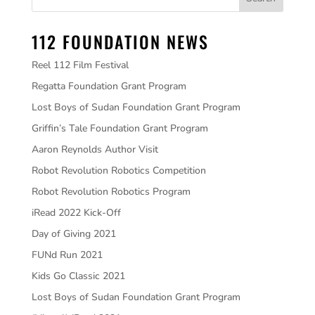
112 FOUNDATION NEWS
Reel 112 Film Festival
Regatta Foundation Grant Program
Lost Boys of Sudan Foundation Grant Program
Griffin’s Tale Foundation Grant Program
Aaron Reynolds Author Visit
Robot Revolution Robotics Competition
Robot Revolution Robotics Program
iRead 2022 Kick-Off
Day of Giving 2021
FUNd Run 2021
Kids Go Classic 2021
Lost Boys of Sudan Foundation Grant Program