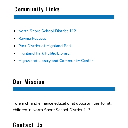
Community Links
North Shore School District 112
Ravinia Festival
Park District of Highland Park
Highland Park Public Library
Highwood Library and Community Center
Our Mission
To enrich and enhance educational opportunities for all
children in North Shore School District 112.
Contact Us