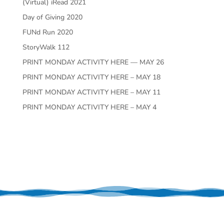
(Virtual) iRead 2021
Day of Giving 2020
FUNd Run 2020
StoryWalk 112
PRINT MONDAY ACTIVITY HERE — MAY 26
PRINT MONDAY ACTIVITY HERE – MAY 18
PRINT MONDAY ACTIVITY HERE – MAY 11
PRINT MONDAY ACTIVITY HERE – MAY 4