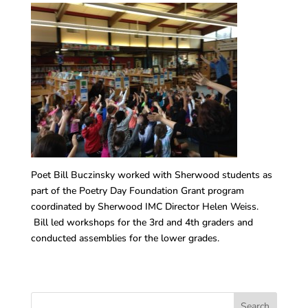
Poet Bill Buczinsky worked with Sherwood students as
part of the Poetry Day Foundation Grant program
coordinated by Sherwood IMC Director Helen Weiss.
Bill led workshops for the 3rd and 4th graders and
conducted assemblies for the lower grades.