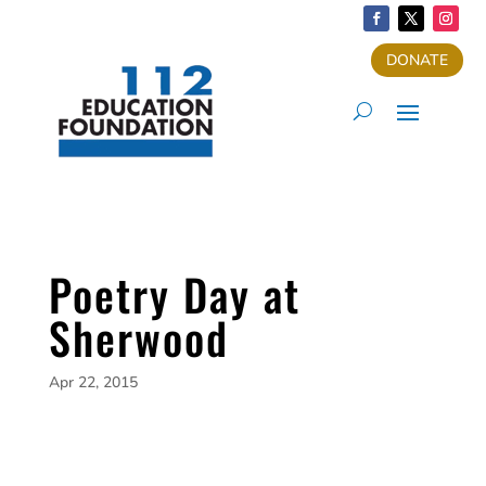
DONATE
Poetry Day at
Sherwood
Apr 22, 2015