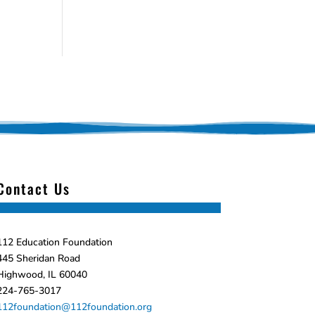
Contact Us
112 Education Foundation
445 Sheridan Road
Highwood, IL 60040
224-765-3017
112foundation@112foundation.org