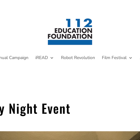
nual Campaign
iREAD
Robot Revolution
Film Festival
y Night Event