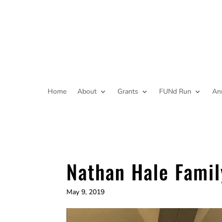
Home
About
Grants
FUNd Run
An
Nathan Hale Famil
May 9, 2019