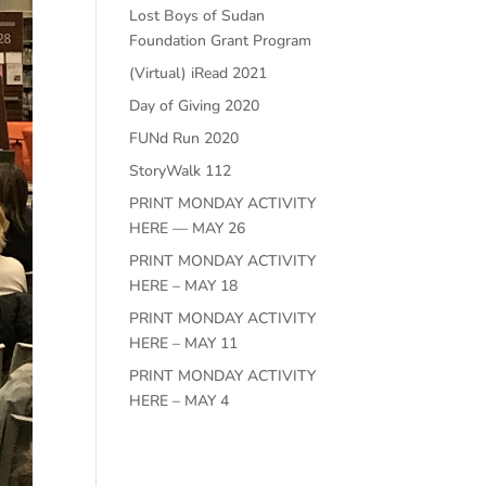
Lost Boys of Sudan
Foundation Grant Program
(Virtual) iRead 2021
Day of Giving 2020
FUNd Run 2020
StoryWalk 112
PRINT MONDAY ACTIVITY
HERE — MAY 26
PRINT MONDAY ACTIVITY
HERE – MAY 18
PRINT MONDAY ACTIVITY
HERE – MAY 11
PRINT MONDAY ACTIVITY
HERE – MAY 4