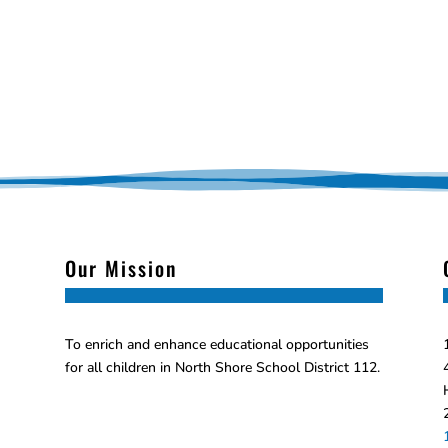
Our Mission
To enrich and enhance educational opportunities
for all children in North Shore School District 112.