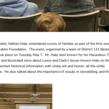
ist, Nathan Hale, entertained scores of families as part of the first-eve
ation Foundation. The event, organized by a team of District 112 librari
took place on Tuesday, May 7. Mr. Hale, best known for his
Hazardous T
 and illustrated story about Lewis and Clark’s lesser-known trials on th
ortant historical information with sharp wit and humor, all the while
ce. He also talked about the importance of visuals in storytelling, and t