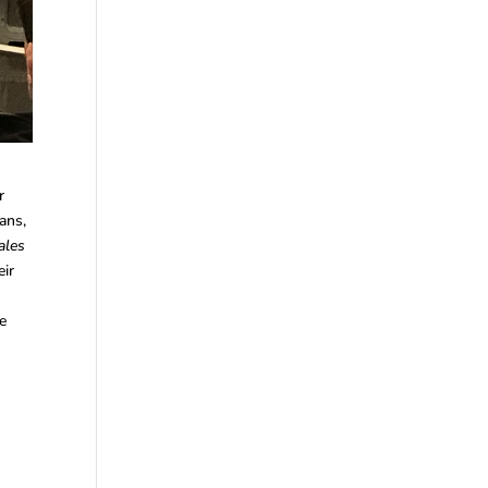
r
ans,
ales
eir
he