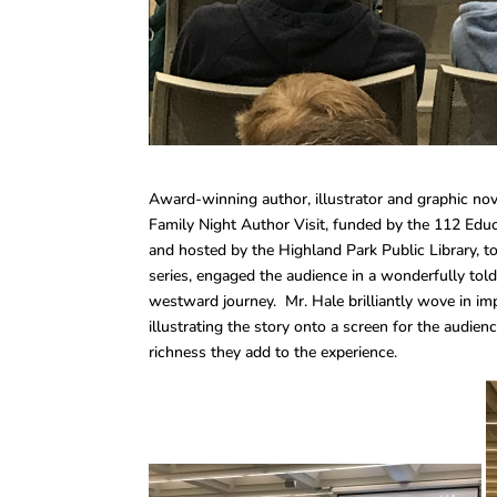
Award-winning author, illustrator and graphic novel
Family Night Author Visit, funded by the 112 Educ
and hosted by the Highland Park Public Library, 
series, engaged the audience in a wonderfully told
westward journey. Mr. Hale brilliantly wove in imp
illustrating the story onto a screen for the audien
richness they add to the experience.