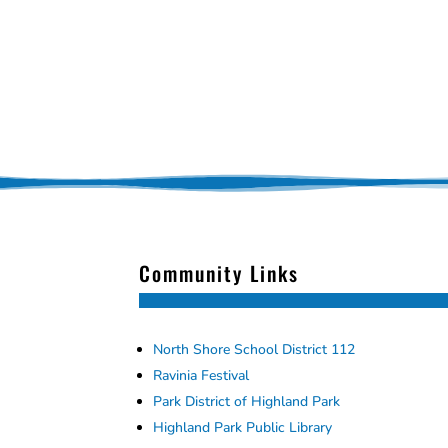
Community Links
North Shore School District 112
Ravinia Festival
Park District of Highland Park
Highland Park Public Library