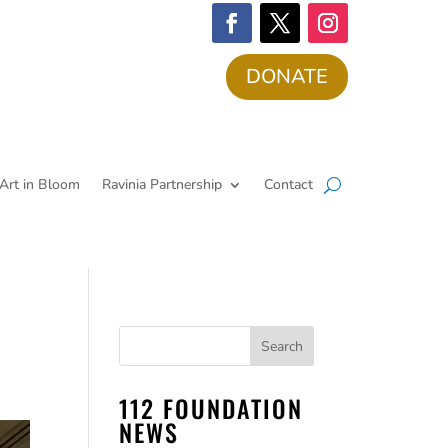
DONATE
Art in Bloom
Ravinia Partnership
Contact
112 FOUNDATION
NEWS