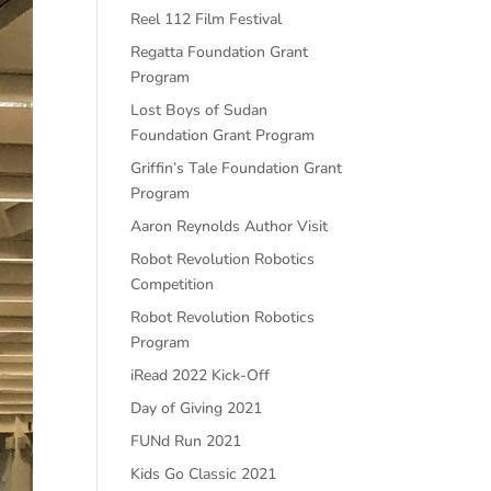
Reel 112 Film Festival
Regatta Foundation Grant
Program
Lost Boys of Sudan
Foundation Grant Program
Griffin’s Tale Foundation Grant
Program
Aaron Reynolds Author Visit
Robot Revolution Robotics
Competition
Robot Revolution Robotics
Program
iRead 2022 Kick-Off
Day of Giving 2021
FUNd Run 2021
Kids Go Classic 2021