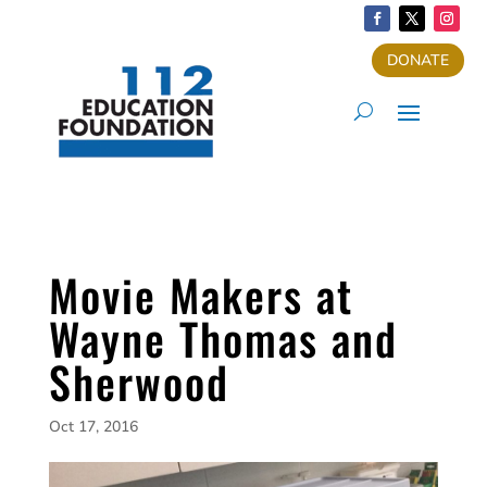
DONATE
Movie Makers at
Wayne Thomas and
Sherwood
Oct 17, 2016