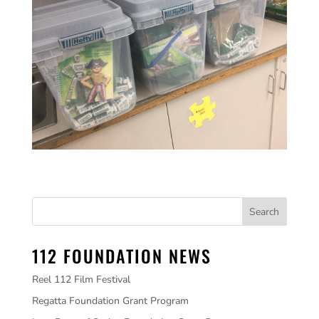
112 FOUNDATION NEWS
Reel 112 Film Festival
Regatta Foundation Grant Program