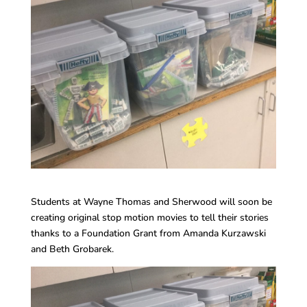
Students at Wayne Thomas and Sherwood will soon be
creating original stop motion movies to tell their stories
thanks to a Foundation Grant from Amanda Kurzawski
and Beth Grobarek.