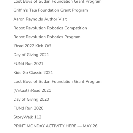
Lost Boys of Sudan Foundation Grant Program
Griffin’s Tale Foundation Grant Program
Aaron Reynolds Author Visit
Robot Revolution Robotics Competition
Robot Revolution Robotics Program
iRead 2022 Kick-Off
Day of Giving 2021
FUNd Run 2021
Kids Go Classic 2021
Lost Boys of Sudan Foundation Grant Program
(Virtual) iRead 2021
Day of Giving 2020
FUNd Run 2020
StoryWalk 112
PRINT MONDAY ACTIVITY HERE — MAY 26