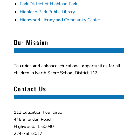
Park District of Highland Park
Highland Park Public Library
Highwood Library and Community Center
Our Mission
To enrich and enhance educational opportunities for all
children in North Shore School District 112.
Contact Us
112 Education Foundation
445 Sheridan Road
Highwood, IL 60040
224-765-3017