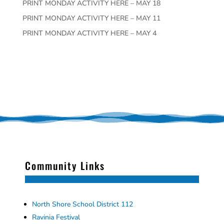
PRINT MONDAY ACTIVITY HERE – MAY 18
PRINT MONDAY ACTIVITY HERE – MAY 11
PRINT MONDAY ACTIVITY HERE – MAY 4
Community Links
North Shore School District 112
Ravinia Festival