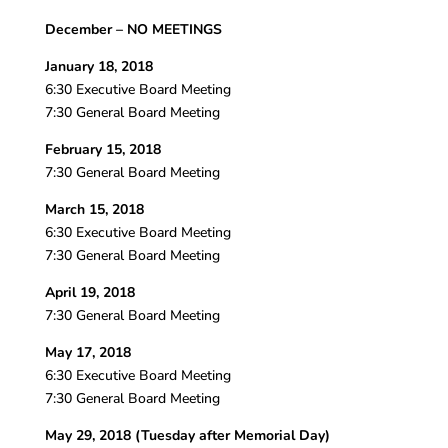
December – NO MEETINGS
January 18, 2018
6:30 Executive Board Meeting
7:30 General Board Meeting
February 15, 2018
7:30 General Board Meeting
March 15, 2018
6:30 Executive Board Meeting
7:30 General Board Meeting
April 19, 2018
7:30 General Board Meeting
May 17, 2018
6:30 Executive Board Meeting
7:30 General Board Meeting
May 29, 2018 (Tuesday after Memorial Day)