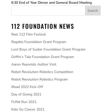
6:30 End of Year Dinner and General Board Meeting
112 FOUNDATION NEWS
Reel 112 Film Festival
Regatta Foundation Grant Program
Lost Boys of Sudan Foundation Grant Program
Griffin’s Tale Foundation Grant Program
Aaron Reynolds Author Visit
Robot Revolution Robotics Competition
Robot Revolution Robotics Program
iRead 2022 Kick-Off
Day of Giving 2021
FUNd Run 2021
Kids Go Classic 2021