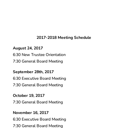
2017-2018 Meeting Schedule
August 24, 2017
6:30 New Trustee Orientation
7:30 General Board Meeting
September 28th, 2017
6:30 Executive Board Meeting
7:30 General Board Meeting
October 19, 2017
7:30 General Board Meeting
November 16, 2017
6:30 Executive Board Meeting
7:30 General Board Meeting