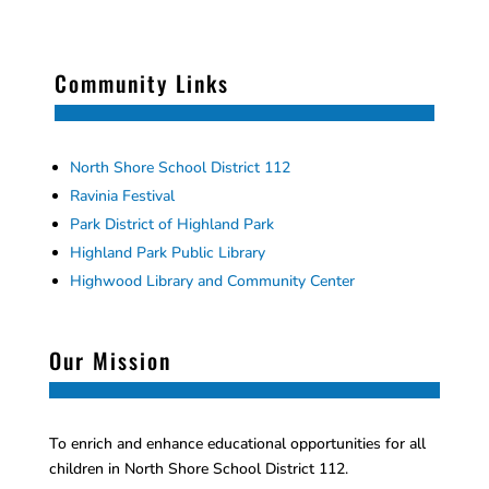
Community Links
North Shore School District 112
Ravinia Festival
Park District of Highland Park
Highland Park Public Library
Highwood Library and Community Center
Our Mission
To enrich and enhance educational opportunities for all
children in North Shore School District 112.