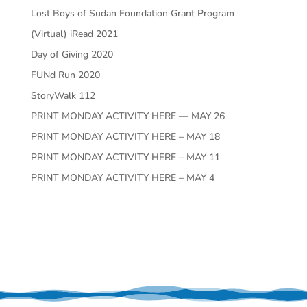
Lost Boys of Sudan Foundation Grant Program
(Virtual) iRead 2021
Day of Giving 2020
FUNd Run 2020
StoryWalk 112
PRINT MONDAY ACTIVITY HERE — MAY 26
PRINT MONDAY ACTIVITY HERE – MAY 18
PRINT MONDAY ACTIVITY HERE – MAY 11
PRINT MONDAY ACTIVITY HERE – MAY 4