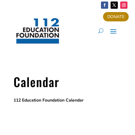
DONATE
Calendar
112 Education Foundation Calendar