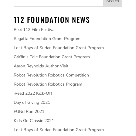
112 FOUNDATION NEWS
Reel 112 Film Festival
Regatta Foundation Grant Program
Lost Boys of Sudan Foundation Grant Program
Griffin’s Tale Foundation Grant Program
Aaron Reynolds Author Visit
Robot Revolution Robotics Competition
Robot Revolution Robotics Program
iRead 2022 Kick-Off
Day of Giving 2021
FUNd Run 2021
Kids Go Classic 2021
Lost Boys of Sudan Foundation Grant Program