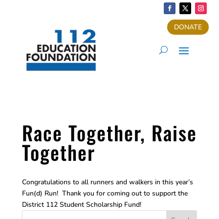
DONATE
Race Together, Raise
Together
Congratulations to all runners and walkers in this year’s
Fun(d) Run! Thank you for coming out to support the
District 112 Student Scholarship Fund!