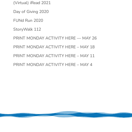
(Virtual) iRead 2021
Day of Giving 2020
FUNd Run 2020
StoryWalk 112
PRINT MONDAY ACTIVITY HERE — MAY 26
PRINT MONDAY ACTIVITY HERE – MAY 18
PRINT MONDAY ACTIVITY HERE – MAY 11
PRINT MONDAY ACTIVITY HERE – MAY 4