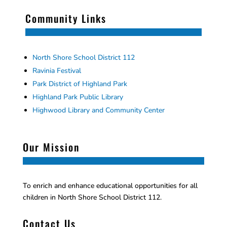
Community Links
North Shore School District 112
Ravinia Festival
Park District of Highland Park
Highland Park Public Library
Highwood Library and Community Center
Our Mission
To enrich and enhance educational opportunities for all
children in North Shore School District 112.
Contact Us