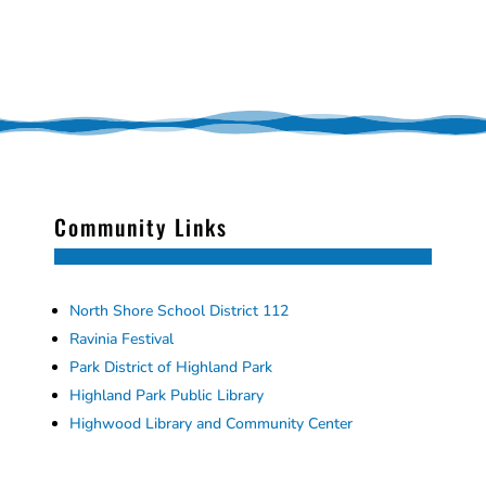
Community Links
North Shore School District 112
Ravinia Festival
Park District of Highland Park
Highland Park Public Library
Highwood Library and Community Center