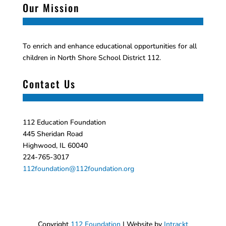
Our Mission
To enrich and enhance educational opportunities for all
children in North Shore School District 112.
Contact Us
112 Education Foundation
445 Sheridan Road
Highwood, IL 60040
224-765-3017
112foundation@112foundation.org
Copyright
112 Foundation
| Website by
Intrackt