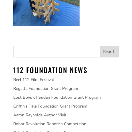
112 FOUNDATION NEWS
Reel 112 Film Festival
Regatta Foundation Grant Program
Lost Boys of Sudan Foundation Grant Program
Griffin’s Tale Foundation Grant Program
Aaron Reynolds Author Visit
Robot Revolution Robotics Competition