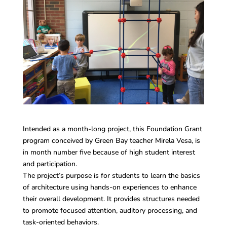
Intended as a month-long project, this Foundation Grant
program conceived by Green Bay teacher Mirela Vesa, is
in month number five because of high student interest
and participation.
The project’s purpose is for students to learn the basics
of architecture using hands-on experiences to enhance
their overall development. It provides structures needed
to promote focused attention, auditory processing, and
task-oriented behaviors.