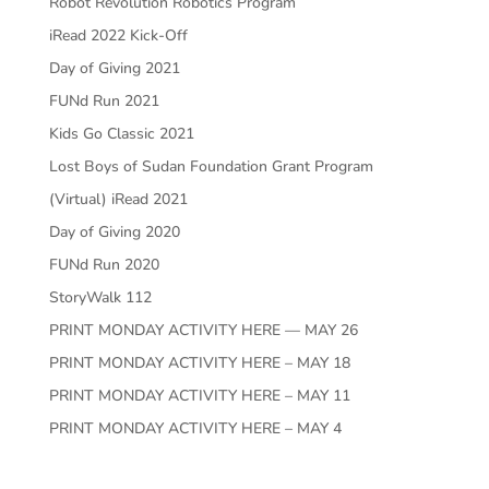
Robot Revolution Robotics Program
iRead 2022 Kick-Off
Day of Giving 2021
FUNd Run 2021
Kids Go Classic 2021
Lost Boys of Sudan Foundation Grant Program
(Virtual) iRead 2021
Day of Giving 2020
FUNd Run 2020
StoryWalk 112
PRINT MONDAY ACTIVITY HERE — MAY 26
PRINT MONDAY ACTIVITY HERE – MAY 18
PRINT MONDAY ACTIVITY HERE – MAY 11
PRINT MONDAY ACTIVITY HERE – MAY 4