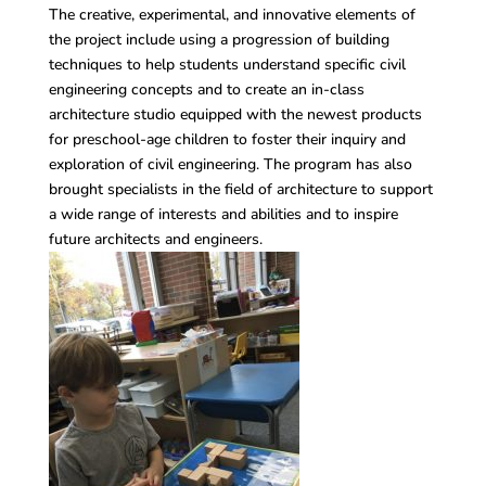
The creative, experimental, and innovative elements of
the project include using a progression of building
techniques to help students understand specific civil
engineering concepts and to create an in-class
architecture studio equipped with the newest products
for preschool-age children to foster their inquiry and
exploration of civil engineering. The program has also
brought specialists in the field of architecture to support
a wide range of interests and abilities and to inspire
future architects and engineers.