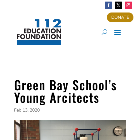
DONATE
Green Bay School’s
Young Arcitects
Feb 13, 2020