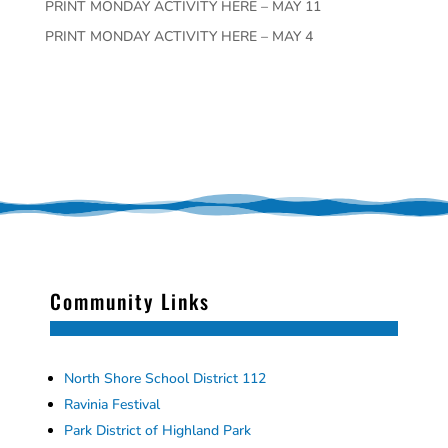
PRINT MONDAY ACTIVITY HERE – MAY 11
PRINT MONDAY ACTIVITY HERE – MAY 4
Community Links
North Shore School District 112
Ravinia Festival
Park District of Highland Park