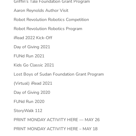
Griffin’s Tale Foundation Grant Program
Aaron Reynolds Author Visit
Robot Revolution Robotics Competition
Robot Revolution Robotics Program
iRead 2022 Kick-Off
Day of Giving 2021
FUNd Run 2021
Kids Go Classic 2021
Lost Boys of Sudan Foundation Grant Program
(Virtual) iRead 2021
Day of Giving 2020
FUNd Run 2020
StoryWalk 112
PRINT MONDAY ACTIVITY HERE — MAY 26
PRINT MONDAY ACTIVITY HERE – MAY 18