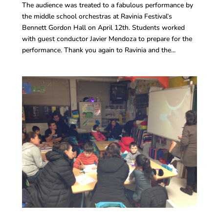
The audience was treated to a fabulous performance by
the middle school orchestras at Ravinia Festival’s
Bennett Gordon Hall on April 12th. Students worked
with guest conductor Javier Mendoza to prepare for the
performance. Thank you again to Ravinia and the...