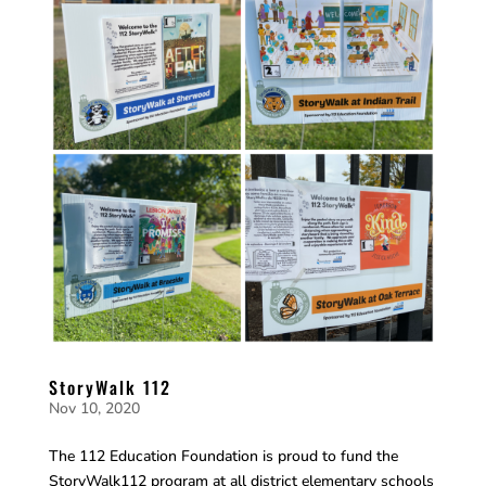
StoryWalk 112
Nov 10, 2020
The 112 Education Foundation is proud to fund the
StoryWalk112 program at all district elementary schools