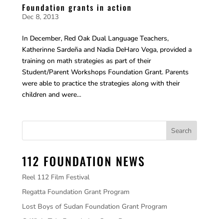
Foundation grants in action
Dec 8, 2013
In December, Red Oak Dual Language Teachers,
Katherinne Sardeña and Nadia DeHaro Vega, provided a
training on math strategies as part of their
Student/Parent Workshops Foundation Grant. Parents
were able to practice the strategies along with their
children and were...
112 FOUNDATION NEWS
Reel 112 Film Festival
Regatta Foundation Grant Program
Lost Boys of Sudan Foundation Grant Program