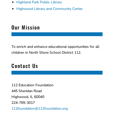
Highland Park Public Library
Highwood Library and Community Center
Our Mission
To enrich and enhance educational opportunities for all
children in North Shore School District 112.
Contact Us
112 Education Foundation
445 Sheridan Road
Highwood, IL 60040
224-765-3017
112foundation@112foundation.org