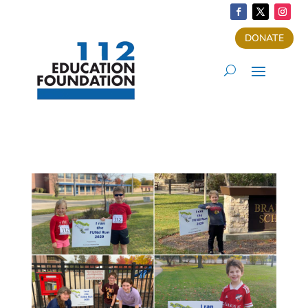
DONATE