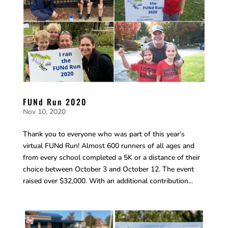
FUNd Run 2020
Nov 10, 2020
Thank you to everyone who was part of this year’s
virtual FUNd Run! Almost 600 runners of all ages and
from every school completed a 5K or a distance of their
choice between October 3 and October 12. The event
raised over $32,000. With an additional contribution...