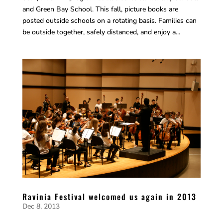
and Green Bay School. This fall, picture books are
posted outside schools on a rotating basis. Families can
be outside together, safely distanced, and enjoy a...
Ravinia Festival welcomed us again in 2013
Dec 8, 2013