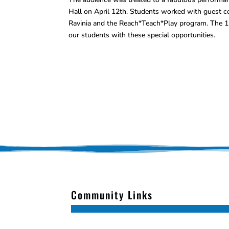
Hall on April 12th. Students worked with guest c
Ravinia and the Reach*Teach*Play program. The 11
our students with these special opportunities.
Community Links