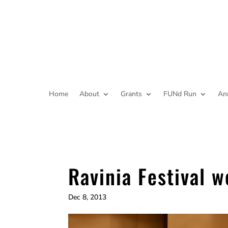
Home
About
Grants
FUNd Run
An
Ravinia Festival 
Dec 8, 2013