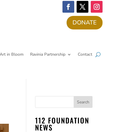
DONATE
Art in Bloom
Ravinia Partnership
Contact
112 FOUNDATION
NEWS