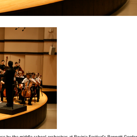
ce by the middle school orchestras at Ravinia Festival’s Bennett Gordo