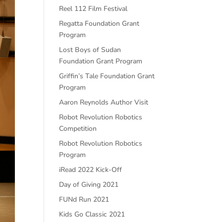
Reel 112 Film Festival
Regatta Foundation Grant
Program
Lost Boys of Sudan
Foundation Grant Program
Griffin’s Tale Foundation Grant
Program
Aaron Reynolds Author Visit
Robot Revolution Robotics
Competition
Robot Revolution Robotics
Program
iRead 2022 Kick-Off
Day of Giving 2021
FUNd Run 2021
Kids Go Classic 2021