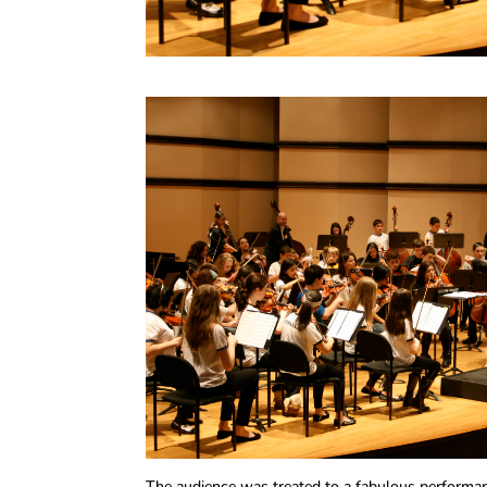
The audience was treated to a fabulous performan