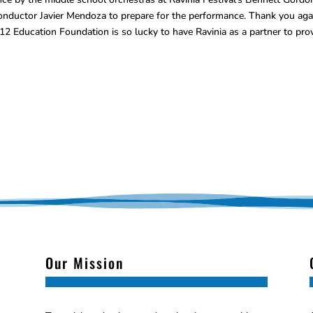
onductor Javier Mendoza to prepare for the performance. Thank you aga
2 Education Foundation is so lucky to have Ravinia as a partner to pro
Our Mission