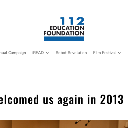
nual Campaign
iREAD
Robot Revolution
Film Festival
welcomed us again in 2013