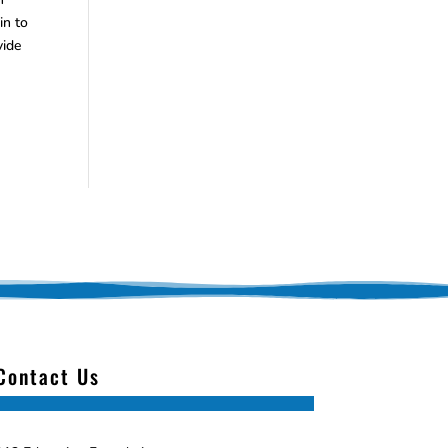
in to
vide
Contact Us