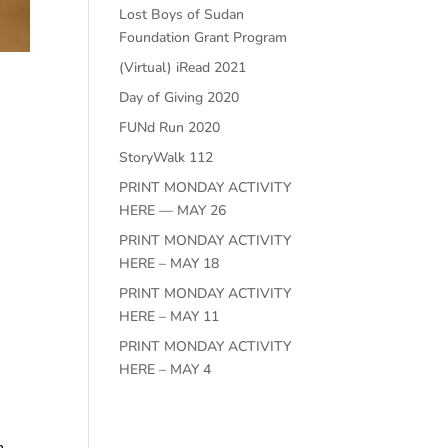
Lost Boys of Sudan
Foundation Grant Program
(Virtual) iRead 2021
Day of Giving 2020
FUNd Run 2020
StoryWalk 112
PRINT MONDAY ACTIVITY
HERE — MAY 26
PRINT MONDAY ACTIVITY
HERE – MAY 18
PRINT MONDAY ACTIVITY
HERE – MAY 11
PRINT MONDAY ACTIVITY
HERE – MAY 4
n