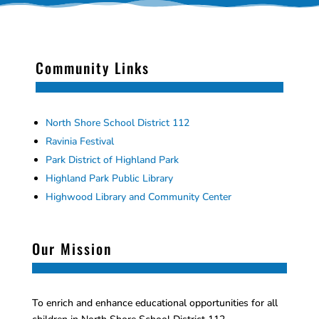
Community Links
North Shore School District 112
Ravinia Festival
Park District of Highland Park
Highland Park Public Library
Highwood Library and Community Center
Our Mission
To enrich and enhance educational opportunities for all