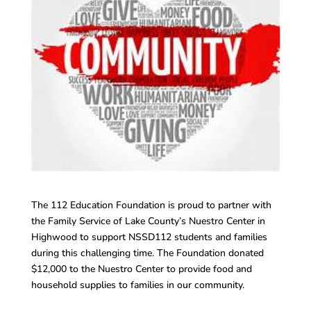
The 112 Education Foundation is proud to partner with
the Family Service of Lake County’s Nuestro Center in
Highwood to support NSSD112 students and families
during this challenging time. The Foundation donated
$12,000 to the Nuestro Center to provide food and
household supplies to families in our community.