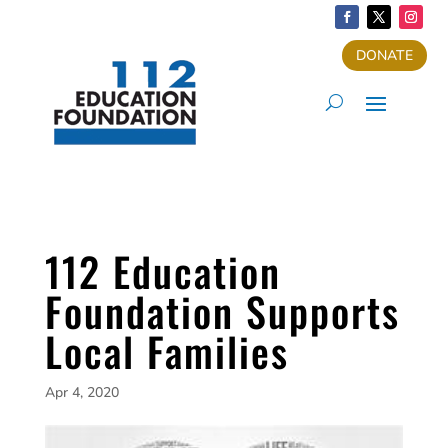
DONATE
112 Education
Foundation Supports
Local Families
Apr 4, 2020