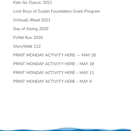
Kids Go Classic 2021
Lost Boys of Sudan Foundation Grant Program
(Virtual) iRead 2021
Day of Giving 2020
FUNd Run 2020
StoryWalk 112
PRINT MONDAY ACTIVITY HERE — MAY 26
PRINT MONDAY ACTIVITY HERE – MAY 18
PRINT MONDAY ACTIVITY HERE – MAY 11
PRINT MONDAY ACTIVITY HERE – MAY 4