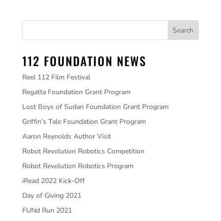
112 FOUNDATION NEWS
Reel 112 Film Festival
Regatta Foundation Grant Program
Lost Boys of Sudan Foundation Grant Program
Griffin’s Tale Foundation Grant Program
Aaron Reynolds Author Visit
Robot Revolution Robotics Competition
Robot Revolution Robotics Program
iRead 2022 Kick-Off
Day of Giving 2021
FUNd Run 2021