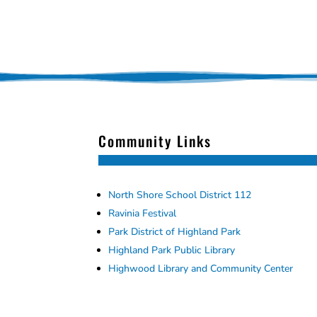
Community Links
North Shore School District 112
Ravinia Festival
Park District of Highland Park
Highland Park Public Library
Highwood Library and Community Center