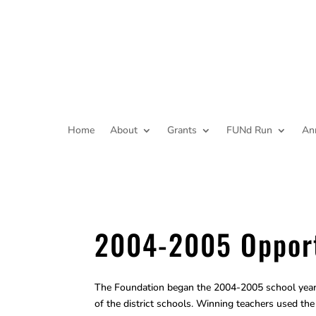
Home
About
Grants
FUNd Run
An
2004-2005 Opport
The Foundation began the 2004-2005 school year 
of the district schools. Winning teachers used t