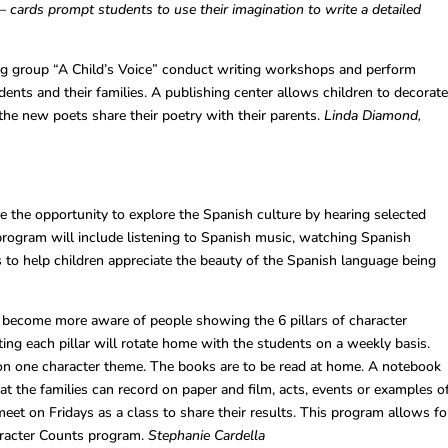
–
cards prompt students to use their imagination to write a detailed
g group “A Child’s Voice” conduct writing workshops and perform
udents and their families. A publishing center allows children to decorat
 the new poets share their poetry with their parents.
Linda Diamond,
e the opportunity to explore the Spanish culture by hearing selected
program will include listening to Spanish music, watching Spanish
 to help children appreciate the beauty of the Spanish language being
become more aware of people showing the 6 pillars of character
ing each pillar will rotate home with the students on a weekly basis.
on one character theme. The books are to be read at home. A notebook
t the families can record on paper and film, acts, events or examples o
meet on Fridays as a class to share their results. This program allows fo
aracter Counts program.
Stephanie Cardella