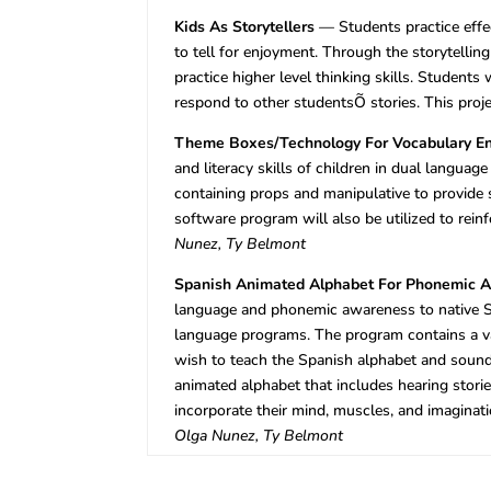
Kids As Storytellers
— Students practice effec
to tell for enjoyment. Through the storytellin
practice higher level thinking skills. Students
respond to other studentsÕ stories. This proje
Theme Boxes/Technology For Vocabulary E
and literacy skills of children in dual langua
containing props and manipulative to provide 
software program will also be utilized to rei
Nunez, Ty Belmont
Spanish Animated Alphabet For Phonemic 
language and phonemic awareness to native S
language programs. The program contains a v
wish to teach the Spanish alphabet and sound
animated alphabet that includes hearing stori
incorporate their mind, muscles, and imaginati
Olga Nunez, Ty Belmont