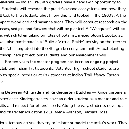
 Savanna
— Indian Trail 4th graders have a hands-on opportunity to
na. Students will research the prairie/savanna ecosystems and how they
ill talk to the students about how this land looked in the 1800’s. A trip
ompare woodland and savanna areas. They will conduct research on the
asses, sedges, and flowers that will be planted. A “Webquest” will be
, with children taking on roles of botanist, meteorologist, zoologist,
l also participate in a “Build a Virtual Prairie” activity on the internet.
the fall, integrated into the 4th grade ecosystem unit. Actual planting
erdisciplinary project, our students and our environment will
— For ten years the mentor program has been an ongoing project
lub and Indian Trail students. Volunteer high school students are
ith special needs or at risk students at Indian Trail.
Nancy Carson,
ez
ting Between 4th grade and Kindergarten Buddies
— Kindergarteners
xperience. Kindergarteners have an older student as a mentor and role
ills and respect for others’ needs. Along the way, students develop a
and character education skills.
Merle Arenson, Barbara Ross
ous famous artists, they try to imitate or model the artist’s work. They