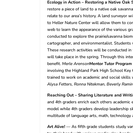
Ecology in Action – Restoring a Native Oak
restore a piece of land to a native oak savan
relate to our area’s history. A land surveyor w
to Heller Nature Center will allow them to c
web to learn the appearance of the various gr
conducted to explore the prairie/savanna biome
cartographer, and environmentalist. Students wil
These research activities will be conducted in 
will take place in the spring. Through this int
benefit.
Merle Arenson
Mentor Tutor Program
involving the Highland Park High School Key C
trained to work on academic and social skills w
Alysa Fetters, Ronna Nitekman, Beverly Ramir
Reaching Out – Sharing Literature and Wri
and 4th graders enrich each others academic e
model while 4th graders develop leadership sk
multitude of language arts, math, technology 
Art Alive!
— As fifth grade students study vari