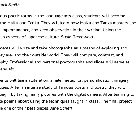
Chuck Smith
ous poetic forms in the language arts class, students will become
of the Haiku and Tanka. They will learn how Haiku and Tanka masters us
 impermanence, and keen observation in their writing. Using the
ious aspects of Japanese culture.
Susie Greenwald
dents will write and take photographs as a means of exploring and
ey are) and their outside world. They will compare, contrast, and
phy. Professional and personal photographs and slides will serve as
eenwald
ts will learn alliteration, simile, metaphor, personification, imagery,
ues. After an intense study of famous poets and poetry, they will
egin by taking many pictures with the digital camera. After learning to
rite poems about using the techniques taught in class. The final project
de one of their best pieces.
Jane Scheff