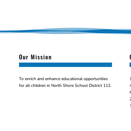
Our Mission
To enrich and enhance educational opportunities
for all children in North Shore School District 112.