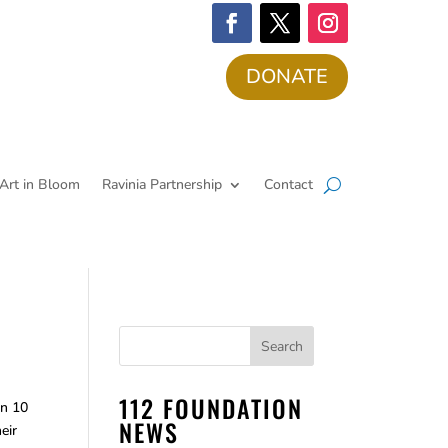
DONATE
Art in Bloom
Ravinia Partnership
Contact
112 FOUNDATION
in 10
NEWS
eir