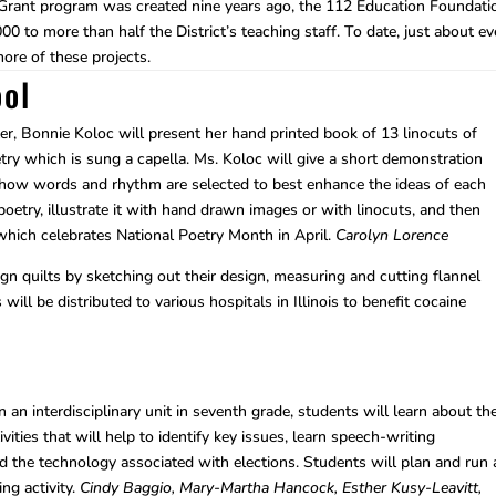
 Grant program was created nine years ago, the 112 Education Foundati
0 to more than half the District’s teaching staff. To date, just about ev
more of these projects.
ol
er, Bonnie Koloc will present her hand printed book of 13 linocuts of
ry which is sung a capella. Ms. Koloc will give a short demonstration
e how words and rhythm are selected to best enhance the ideas of each
poetry, illustrate it with hand drawn images or with linocuts, and then
 which celebrates National Poetry Month in April.
Carolyn Lorence
n quilts by sketching out their design, measuring and cutting flannel
will be distributed to various hospitals in Illinois to benefit cocaine
 an interdisciplinary unit in seventh grade, students will learn about th
vities that will help to identify key issues, learn speech-writing
d the technology associated with elections. Students will plan and run 
ing activity.
Cindy Baggio, Mary-Martha Hancock, Esther Kusy-Leavitt,