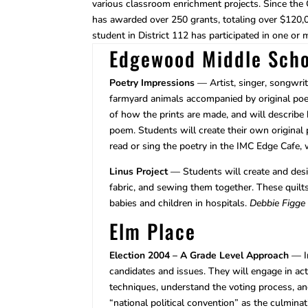
various classroom enrichment projects. Since the
has awarded over 250 grants, totaling over $120,00
student in District 112 has participated in one or 
Edgewood Middle Scho
Poetry Impressions
— Artist, singer, songwrit
farmyard animals accompanied by original poet
of how the prints are made, and will describ
poem. Students will create their own original 
read or sing the poetry in the IMC Edge Cafe,
Linus Project
— Students will create and desig
fabric, and sewing them together. These quilts 
babies and children in hospitals.
Debbie Figge
Elm Place
Election 2004 – A Grade Level Approach
— In
candidates and issues. They will engage in acti
techniques, understand the voting process, an
“national political convention” as the culminat