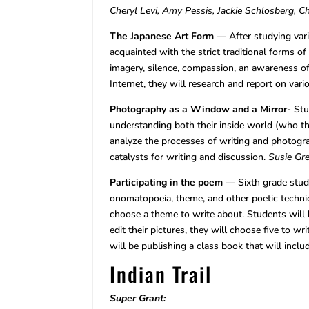
Cheryl Levi, Amy Pessis, Jackie Schlosberg, 
The Japanese Art Form
— After studying vari
acquainted with the strict traditional forms 
imagery, silence, compassion, an awareness of
Internet, they will research and report on var
Photography as a Window and a Mirror-
Stu
understanding both their inside world (who th
analyze the processes of writing and photogra
catalysts for writing and discussion.
Susie Gr
Participating in the poem
— Sixth grade studen
onomatopoeia, theme, and other poetic techniq
choose a theme to write about. Students will b
edit their pictures, they will choose five to w
will be publishing a class book that will inclu
Indian Trail
Super Grant: