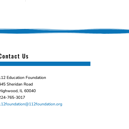
Contact Us
112 Education Foundation
445 Sheridan Road
Highwood, IL 60040
224-765-3017
112foundation@112foundation.org