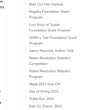
on
Reel 112 Film Festival
ery
Regatta Foundation Grant
Program
Lost Boys of Sudan
Foundation Grant Program
Griffin’s Tale Foundation Grant
Program
Aaron Reynolds Author Visit
Robot Revolution Robotics
Competition
Robot Revolution Robotics
Program
iRead 2022 Kick-Off
e
Day of Giving 2021
FUNd Run 2021
a
Kids Go Classic 2021