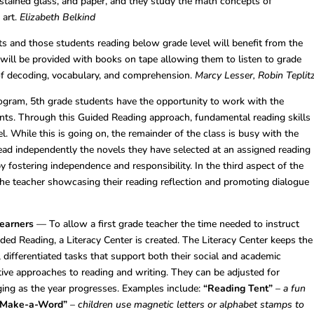
, stained glass, and paper, and they study the math concepts of
 art.
Elizabeth Belkind
s and those students reading below grade level will benefit from the
y will be provided with books on tape allowing them to listen to grade
 of decoding, vocabulary, and comprehension.
Marcy Lesser, Robin Teplit
rogram, 5th grade students have the opportunity to work with the
dents. Through this Guided Reading approach, fundamental reading skills
el. While this is going on, the remainder of the class is busy with the
ead independently the novels they have selected at an assigned reading
y fostering independence and responsibility. In the third aspect of the
the teacher showcasing their reading reflection and promoting dialogue
Learners
— To allow a first grade teacher the time needed to instruct
ided Reading, a Literacy Center is created. The Literacy Center keeps the
differentiated tasks that support both their social and academic
ive approaches to reading and writing. They can be adjusted for
nging as the year progresses. Examples include:
“Reading Tent”
–
a fun
“Make-a-Word”
–
children use magnetic letters or alphabet stamps to