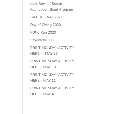
Lost Boys of Sudan
Foundation Grant Program
(Virtual) iRead 2021
e
Day of Giving 2020
FUNd Run 2020
StoryWalk 112
PRINT MONDAY ACTIVITY
HERE — MAY 26
PRINT MONDAY ACTIVITY
HERE – MAY 18
PRINT MONDAY ACTIVITY
HERE – MAY 11
PRINT MONDAY ACTIVITY
HERE – MAY 4