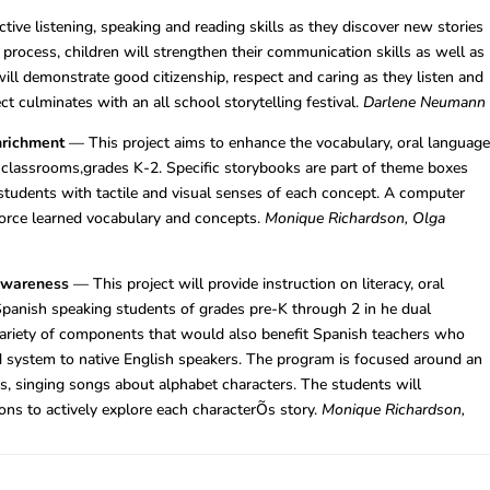
tive listening, speaking and reading skills as they discover new stories
g process, children will strengthen their communication skills as well as
 will demonstrate good citizenship, respect and caring as they listen and
ct culminates with an all school storytelling festival.
Darlene Neumann
nrichment
— This project aims to enhance the vocabulary, oral languag
ge classrooms,grades K-2. Specific storybooks are part of theme boxes
students with tactile and visual senses of each concept. A computer
nforce learned vocabulary and concepts.
Monique Richardson, Olga
Awareness
— This project will provide instruction on literacy, oral
panish speaking students of grades pre-K through 2 in he dual
ariety of components that would also benefit Spanish teachers who
 system to native English speakers. The program is focused around an
es, singing songs about alphabet characters. The students will
ons to actively explore each characterÕs story.
Monique Richardson,