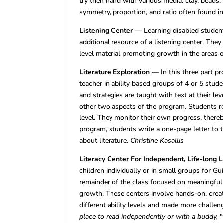
try their hand with various media: clay, beads
symmetry, proportion, and ratio often found in
Listening Center
— Learning disabled student
additional resource of a listening center. The
level material promoting growth in the areas
Literature Exploration
— In this three part p
teacher in ability based groups of 4 or 5 stu
and strategies are taught with text at their lev
other two aspects of the program. Students r
level. They monitor their own progress, thereb
program, students write a one-page letter to 
about literature.
Christine Kasallis
Literacy Center For Independent, Life-long 
children individually or in small groups for Gu
remainder of the class focused on meaningful, 
growth. These centers involve hands-on, creat
different ability levels and made more challe
place to read independently or with a buddy,