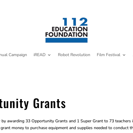
nual Campaign
iREAD
Robot Revolution
Film Festival
unity Grants
by awarding 33 Opportunity Grants and 1 Super Grant to 73 teachers 
he grant money to purchase equipment and supplies needed to conduct th