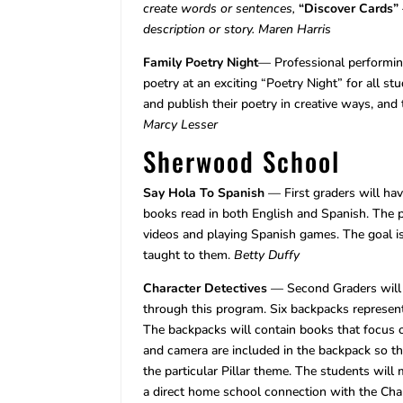
create words or sentences,
“Discover Cards”
description or story.
Maren Harris
Family Poetry Night
— Professional performin
poetry at an exciting “Poetry Night” for all st
and publish their poetry in creative ways, and
Marcy Lesser
Sherwood School
Say Hola To Spanish
— First graders will hav
books read in both English and Spanish. The 
videos and playing Spanish games. The goal is
taught to them.
Betty Duffy
Character Detectives
— Second Graders will 
through this program. Six backpacks represent
The backpacks will contain books that focus 
and camera are included in the backpack so tha
the particular Pillar theme. The students will 
a direct home school connection with the Ch