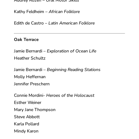
Audrey Rozen –
Oral Motor Skills
Kathy Feldheim –
African Folklore
Edith de Castro –
Latin American Folklore
Oak Terrace
Jamie Bernardi –
Exploration of Ocean Life
Heather Schultz
Jamie Bernardi –
Beginning Reading Stations
Molly Heffernan
Jennifer Preschern
Connie Mordini-
Heroes of the Holocaust
Esther Weiner
Mary Jane Thompson
Steve Abbott
Karla Pollard
Mindy Karon