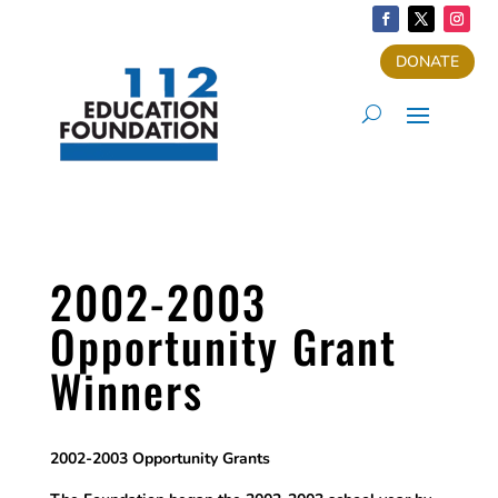
DONATE
2002-2003
Opportunity Grant
Winners
2002-2003 Opportunity Grants