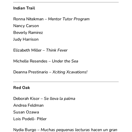
Indian Trail
Ronna Nitekman –
Mentor Tutor Program
Nancy Carson
Beverly Ramirez
Judy Harrison
Elizabeth Miller –
Think Fever
Michelle Resendes –
Under the Sea
Deanna Prestinario –
Xciting Xcavations!
Red Oak
Deborah Kisor –
Se lleva la palma
Andrea Feldman
Susan Ozawa
Lois Podell- Pitler
Nydia Burgo –
Muchas pequenas lecturas hacen un gran