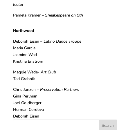
lector
Pamela Kramer –
Sheakespeare on 5th
Northwood
Deborah Eisen –
Latino Dance Troupe
Maria Garcia
Jasmine Wad
Kristina Enstrom
Maggie Wade-
Art Club
Tad Grabnik
Chris Janzen –
Preservation Partners
Gina Perlman
Joel Goldberger
Herman Cordova
Deborah Eisen