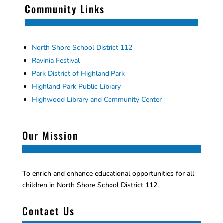
Community Links
North Shore School District 112
Ravinia Festival
Park District of Highland Park
Highland Park Public Library
Highwood Library and Community Center
Our Mission
To enrich and enhance educational opportunities for all
children in North Shore School District 112.
Contact Us