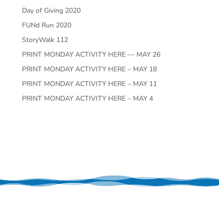
Day of Giving 2020
FUNd Run 2020
StoryWalk 112
PRINT MONDAY ACTIVITY HERE — MAY 26
PRINT MONDAY ACTIVITY HERE – MAY 18
PRINT MONDAY ACTIVITY HERE – MAY 11
PRINT MONDAY ACTIVITY HERE – MAY 4