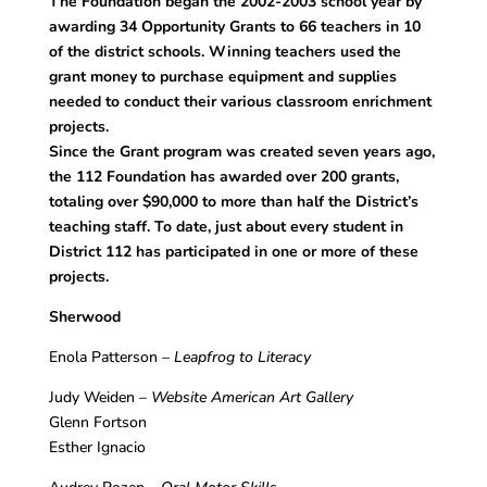
The Foundation began the 2002-2003 school year by
awarding 34 Opportunity Grants to 66 teachers in 10
of the district schools. Winning teachers used the
grant money to purchase equipment and supplies
needed to conduct their various classroom enrichment
projects.
Since the Grant program was created seven years ago,
the 112 Foundation has awarded over 200 grants,
totaling over $90,000 to more than half the District’s
teaching staff. To date, just about every student in
District 112 has participated in one or more of these
projects.
Sherwood
Enola Patterson –
Leapfrog to Literacy
Judy Weiden –
Website American Art Gallery
Glenn Fortson
Esther Ignacio