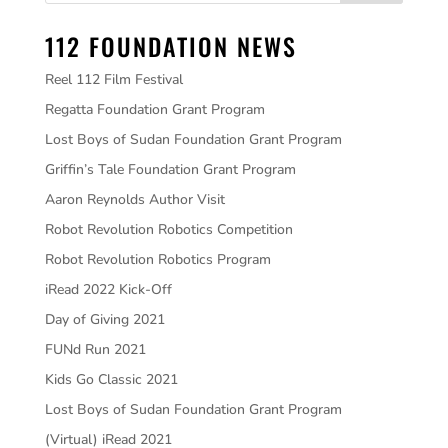
112 FOUNDATION NEWS
Reel 112 Film Festival
Regatta Foundation Grant Program
Lost Boys of Sudan Foundation Grant Program
Griffin’s Tale Foundation Grant Program
Aaron Reynolds Author Visit
Robot Revolution Robotics Competition
Robot Revolution Robotics Program
iRead 2022 Kick-Off
Day of Giving 2021
FUNd Run 2021
Kids Go Classic 2021
Lost Boys of Sudan Foundation Grant Program
(Virtual) iRead 2021