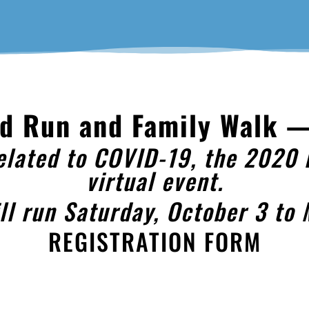
Nd Run and Family Walk —
elated to COVID-19, the 2020 
virtual event.
ill run Saturday, October 3 to
REGISTRATION FORM