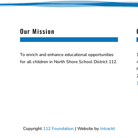
Our Mission
To enrich and enhance educational opportunities
for all children in North Shore School District 112.
Copyright
112 Foundation
| Website by
Intrackt