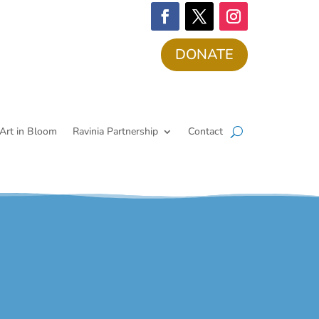
DONATE
Art in Bloom
Ravinia Partnership
Contact