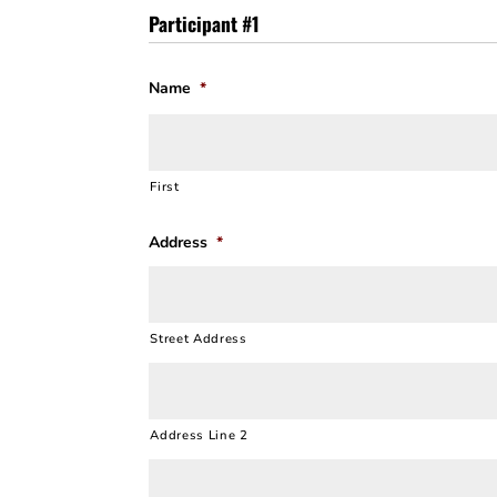
Participant #1
Name
*
First
Address
*
Street Address
Address Line 2