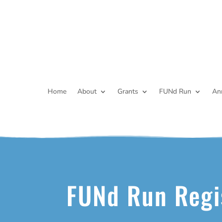
Home
About
Grants
FUNd Run
An
FUNd Run Regi