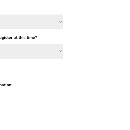
gister at this time?
nation: