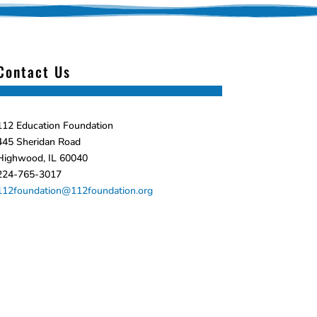
Contact Us
112 Education Foundation
445 Sheridan Road
Highwood, IL 60040
224-765-3017
112foundation@112foundation.org