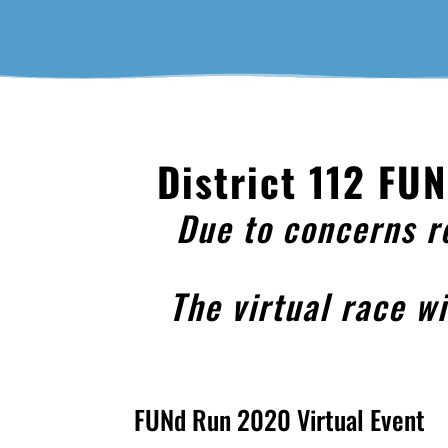
District 112 FU
Due to concerns r
The virtual race w
FUNd Run 2020 Virtual Event