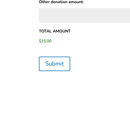
Other donation amount:
TOTAL AMOUNT
$15.00