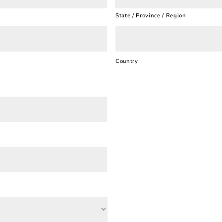
State / Province / Region
Country