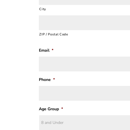
City
ZIP / Postal Code
Email
*
Phone
*
Age Group
*