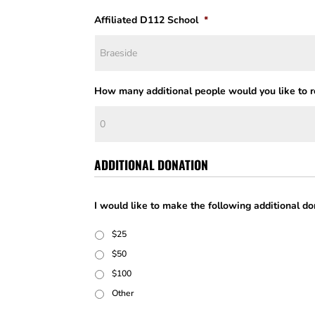
Affiliated D112 School
*
How many additional people would you like to re
ADDITIONAL DONATION
I would like to make the following additional do
$25
$50
$100
Other