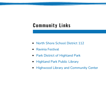
Community Links
North Shore School District 112
Ravinia Festival
Park District of Highland Park
Highland Park Public Library
Highwood Library and Community Center