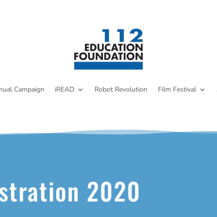
nual Campaign
iREAD
Robot Revolution
Film Festival
stration 2020