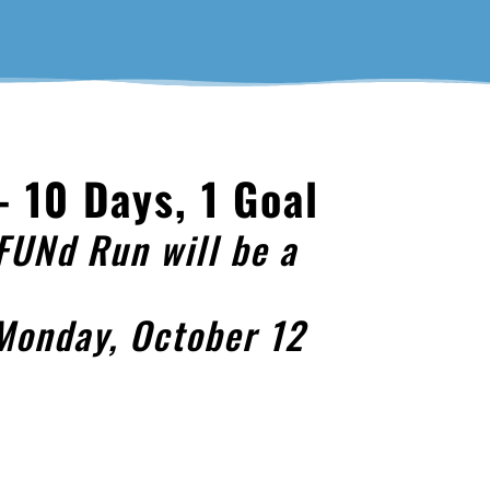
 10 Days, 1 Goal
FUNd Run will be a
 Monday, October 12