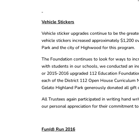
Vehicle Stickers
Vehicle sticker upgrades continue to be the grea
vehicle stickers increased approximately $1,200 ov
Park and the city of Highwood for this program.
The Foundation continues to look for ways to incr
with students in our schools, we conducted an in
or 2015-2016 upgraded 112 Education Foundation 
each of the District 112 Open House Curriculum N
Gelato Highland Park generously donated all gift 
All Trustees again participated in writing hand wr
our personal appreciation for their commitment t
Fun(d) Run 2016