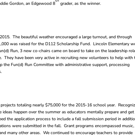
th
 Maddie Gordon, an Edgewood 8
grader, as the winner.
2015. The beautiful weather encouraged a large turnout, and through
31,000 was raised for the D112 Scholarship Fund. Lincoln Elementary 
un(d) Run, 3 new co-chairs came on board to take on the leadership rol
 They have been very active in recruiting new volunteers to help with 
p the Fun(d) Run Committee with administrative support, processing
.
rojects totaling nearly $75,000 for the 2015-16 school year. Recogni
ve ideas happen over the summer as educators mentally prepare and get
ed the application process to include a fall submission period in additi
ications were submitted in the fall. Grant programs encompassed music,
a and many other areas. We continued to encourage teachers to provide