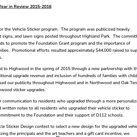
Year in Review 2015-2016
r the Vehicle Sticker program. The program was publicized heavily
et signs, and lawn signs posted throughout Highland Park. The commit
ards to promote the Foundation Grant program and the importance of
ilies. Promotional efforts resulted approximately $44,000 raised to su
s.
d to Highwood in the spring of 2015 through a new partnership with t
itional upgrade revenue and inclusion of hundreds of families with chil
eased our publicity throughout Highwood and in Northwood and Oak Ter
hwood sticker upgrades.
r communication to residents who upgraded through a more personaliz
 written notes to all residents who upgraded their vehicle sticker to
commitment to the Foundation and their support of D112 schools.
le Sticker Design contest to select a new design for the upgraded vehi
ing the principals and the art teachers and a gift card incentive, we