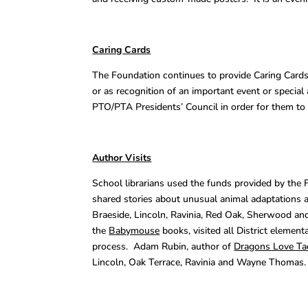
Caring Cards
The Foundation continues to provide Caring Cards 
or as recognition of an important event or speci
PTO/PTA Presidents’ Council in order for them to 
Author Visits
School librarians used the funds provided by the 
shared stories about unusual animal adaptations a
Braeside, Lincoln, Ravinia, Red Oak, Sherwood a
the
Babymouse
books, visited all District elemen
process. Adam Rubin, author of
Dragons Love Ta
Lincoln, Oak Terrace, Ravinia and Wayne Thomas.