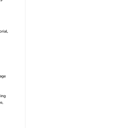
rial,
e
Page
wing
e,