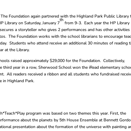
 The Foundation again partnered with the Highland Park Public Library 
th
P Library on Saturday, January 7
from 9-3. Each year the HP Library
secures a storyteller who gives 2 performances and has other activities
os. The Foundation works with the school librarians to encourage tea
 day. Students who attend receive an additional 30 minutes of reading 
r at the Library.
chools raised approximately $29,000 for the Foundation. Collectively,
he third year in a row, Sherwood School won the iRead elementary scho
t. All readers received a ribbon and all students who fundraised recei
ce in Highland Park.
ach*Teach*Play program was based on two themes this year. First, the
performance about the planets by 5th House Ensemble at Bennett Gord
ional presentation about the formation of the universe with painting a