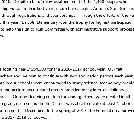
2016. Despite a bit of rainy weather, most of the 1,400 people who
ship Fund. In their first year as co-chairs, Leah D’Antonio, Sara Gross
00 through registrations and sponsorships. Through the efforts of the F
is year. Lincoln Elementary won the trophy for highest participation
s to help the Fun(d) Run Committee with administrative support, proces
ks.
totaling nearly $54,000 for the 2016-2017 school year. Our fall
eachers and we plan to continue with two application periods each year
s in our schools were encouraged to study science, technology, prob
t and performance-related grants provided many inter-disciplinary
areas. Outdoor learning centers for kindergartners were created in all
grant, each school in the District was able to create at least 1 robotic
 tournament in December. In the spring of 2017, the Foundation approve
the 2017-2018 school year.