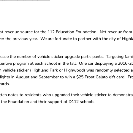
test revenue source for the 112 Education Foundation. Net revenue from
er the previous year. We are fortunate to partner with the city of High
ease the number of vehicle sticker upgrade participants. Targeting fami
centive program at each school in the fall. One car displaying a 2016-
vehicle sticker (Highland Park or Highwood) was randomly selected a
ights in August and September to win a $25 Frost Gelato gift card. Fr
cards.
itten notes to residents who upgraded their vehicle sticker to demonstra
o the Foundation and their support of D112 schools.