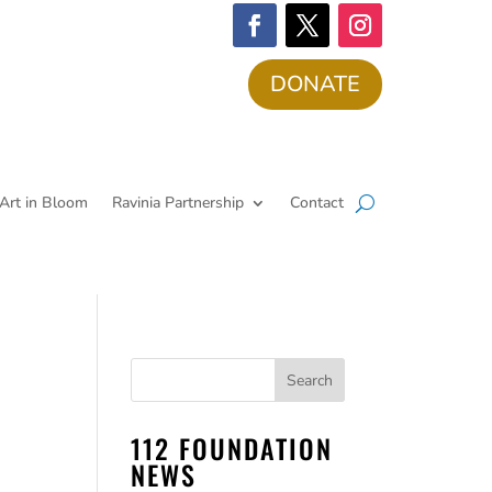
DONATE
Art in Bloom
Ravinia Partnership
Contact
112 FOUNDATION
NEWS