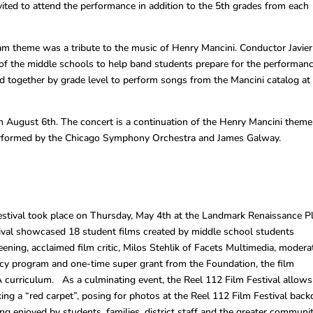
nvited to attend the performance in addition to the 5th grades from each
am theme was a tribute to the music of Henry Mancini. Conductor Javier
of the middle schools to help band students prepare for the performanc
d together by grade level to perform songs from the Mancini catalog at
n August 6th. The concert is a continuation of the Henry Mancini theme
erformed by the Chicago Symphony Orchestra and James Galway.
stival took place on Thursday, May 4th at the Landmark Renaissance P
ival showcased 18 student films created by middle school students
reening, acclaimed film critic, Milos Stehlik of Facets Multimedia, modera
ency program and one-time super grant from the Foundation, the film
urriculum. As a culminating event, the Reel 112 Film Festival allows
ing a “red carpet”, posing for photos at the Reel 112 Film Festival bac
g enjoyed by students, families, district staff and the greater communit