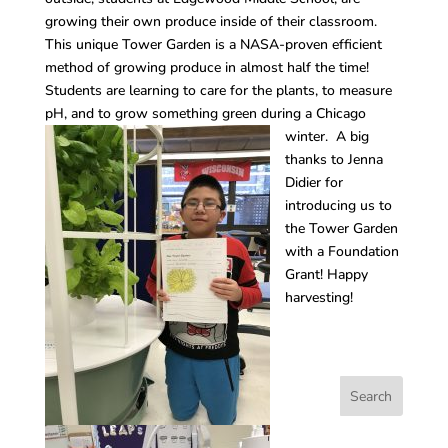
growing their own produce inside of their classroom.
This unique Tower Garden is a NASA-proven efficient
method of growing produce in almost half the time!
Students are learning to care for the plants, to measure
pH, and to grow something green during a Chicago
winter.
A big
thanks to Jenna
Didier for
introducing us to
the Tower Garden
with a Foundation
Grant! Happy
harvesting!