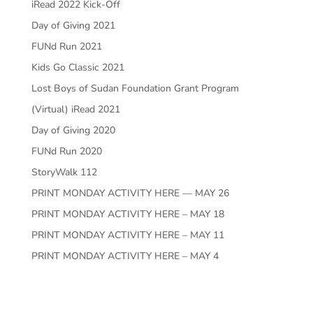
iRead 2022 Kick-Off
Day of Giving 2021
FUNd Run 2021
Kids Go Classic 2021
Lost Boys of Sudan Foundation Grant Program
(Virtual) iRead 2021
Day of Giving 2020
FUNd Run 2020
StoryWalk 112
PRINT MONDAY ACTIVITY HERE — MAY 26
PRINT MONDAY ACTIVITY HERE – MAY 18
PRINT MONDAY ACTIVITY HERE – MAY 11
PRINT MONDAY ACTIVITY HERE – MAY 4