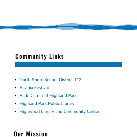
Community Links
North Shore School District 112
Ravinia Festival
Park District of Highland Park
Highland Park Public Library
Highwood Library and Community Center
Our Mission