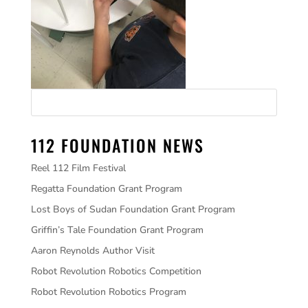
112 FOUNDATION NEWS
Reel 112 Film Festival
Regatta Foundation Grant Program
Lost Boys of Sudan Foundation Grant Program
Griffin’s Tale Foundation Grant Program
Aaron Reynolds Author Visit
Robot Revolution Robotics Competition
Robot Revolution Robotics Program