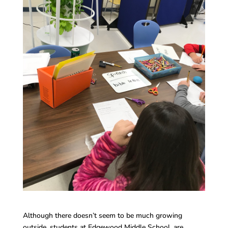
Although there doesn’t seem to be much growing
outside, students at Edgewood Middle School, are