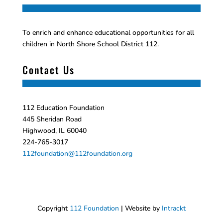
To enrich and enhance educational opportunities for all
children in North Shore School District 112.
Contact Us
112 Education Foundation
445 Sheridan Road
Highwood, IL 60040
224-765-3017
112foundation@112foundation.org
Copyright
112 Foundation
| Website by
Intrackt