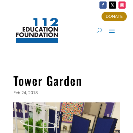
DONATE
Tower Garden
Feb 24, 2018