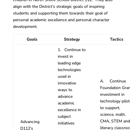
align with the District’s strategic goals of inspiring
students and supporting them towards their goal of
personal academic excellence and personal character
development.
Goals
Strategy
Tactics
1. Continue to
invest in
leading edge
technologies
used in
A. Continue
innovative
Foundation Gran
ways to
investment in
advance
technology pilot
academic
to support,
excellence in
science, math,
subject
CMA, STEM and
Advancing
initiatives
literacy classro
D112’s