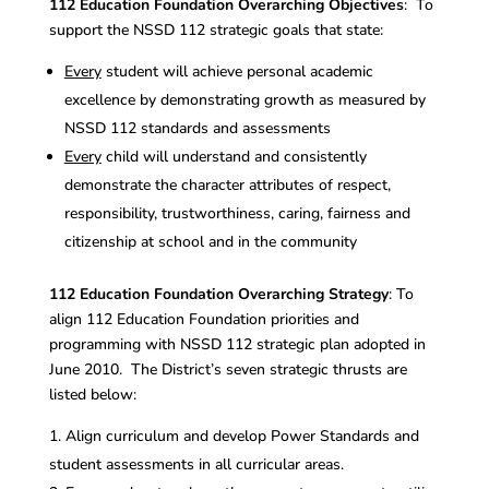
112 Education Foundation Overarching Objectives
: To
support the NSSD 112 strategic goals that state:
Every
student will achieve personal academic
excellence by demonstrating growth as measured by
NSSD 112 standards and assessments
Every
child will understand and consistently
demonstrate the character attributes of respect,
responsibility, trustworthiness, caring, fairness and
citizenship at school and in the community
112 Education Foundation Overarching Strategy
: To
align 112 Education Foundation priorities and
programming with NSSD 112 strategic plan adopted in
June 2010. The District’s seven strategic thrusts are
listed below:
Align curriculum and develop Power Standards and
student assessments in all curricular areas.