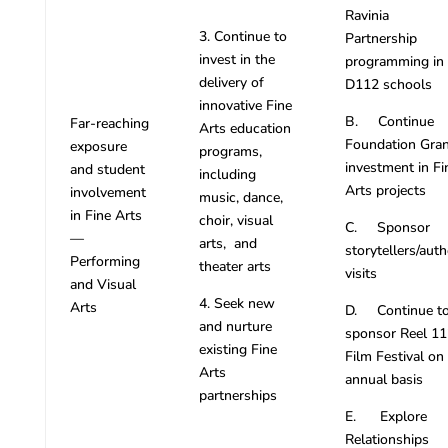
Ravinia
3. Continue to
Partnership
invest in the
programming in
delivery of
D112 schools
innovative Fine
B. Continue
Far-reaching
Arts education
Foundation Gran
exposure
programs,
investment in Fi
and student
including
Arts projects
involvement
music, dance,
in Fine Arts
choir, visual
C. Sponsor
—
arts, and
storytellers/auth
Performing
theater arts
visits
and Visual
4. Seek new
Arts
D. Continue t
and nurture
sponsor Reel 11
existing Fine
Film Festival on
Arts
annual basis
partnerships
E. Explore
Relationships