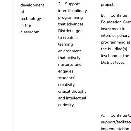
2. Support
projects.
development
interdisciplinary
of
B. Continue
programming
technology
Foundation Gran
that advances
in the
investment in
Districts goal
classroom
interdisciplinary
to create a
programming at
learning
the building(s)
environment
level and at the
that actively
District level.
nurtures and
engages
students’
creativity,
critical thought
and intellectual
curiosity
A. Continue t
support/facilitat
implementation 