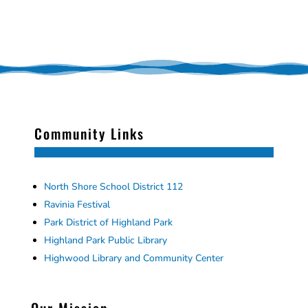
Community Links
North Shore School District 112
Ravinia Festival
Park District of Highland Park
Highland Park Public Library
Highwood Library and Community Center