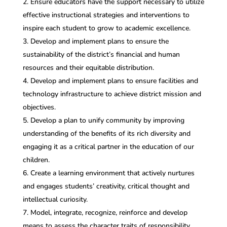
Ensure educators have the support necessary to utilize
effective instructional strategies and interventions to
inspire each student to grow to academic excellence.
Develop and implement plans to ensure the
sustainability of the district’s financial and human
resources and their equitable distribution.
Develop and implement plans to ensure facilities and
technology infrastructure to achieve district mission and
objectives.
Develop a plan to unify community by improving
understanding of the benefits of its rich diversity and
engaging it as a critical partner in the education of our
children.
Create a learning environment that actively nurtures
and engages students’ creativity, critical thought and
intellectual curiosity.
Model, integrate, recognize, reinforce and develop
means to assess the character traits of responsibility,