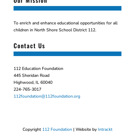
Our Mission
To enrich and enhance educational opportunities for all
children in North Shore School District 112.
Contact Us
112 Education Foundation
445 Sheridan Road
Highwood, IL 60040
224-765-3017
112foundation@112foundation.org
Copyright
112 Foundation
| Website by
Intrackt