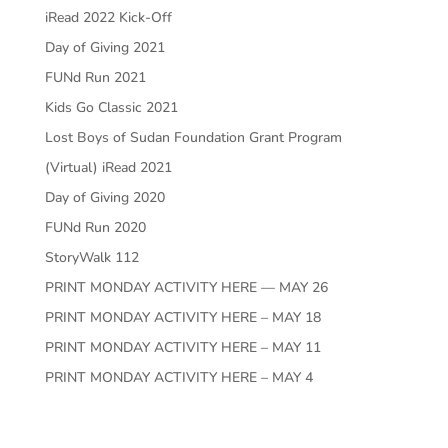
iRead 2022 Kick-Off
Day of Giving 2021
FUNd Run 2021
Kids Go Classic 2021
Lost Boys of Sudan Foundation Grant Program
(Virtual) iRead 2021
Day of Giving 2020
FUNd Run 2020
StoryWalk 112
PRINT MONDAY ACTIVITY HERE — MAY 26
PRINT MONDAY ACTIVITY HERE – MAY 18
PRINT MONDAY ACTIVITY HERE – MAY 11
PRINT MONDAY ACTIVITY HERE – MAY 4