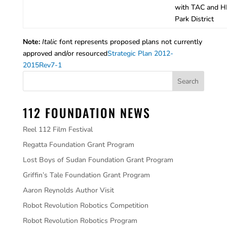
with TAC and H
Park District
Note:
Italic
font represents proposed plans not currently
approved and/or resourced
Strategic Plan 2012-
2015Rev7-1
112 FOUNDATION NEWS
Reel 112 Film Festival
Regatta Foundation Grant Program
Lost Boys of Sudan Foundation Grant Program
Griffin’s Tale Foundation Grant Program
Aaron Reynolds Author Visit
Robot Revolution Robotics Competition
Robot Revolution Robotics Program