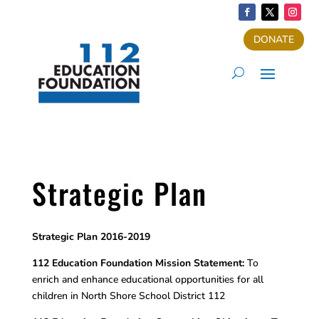
DONATE
Strategic Plan
Strategic Plan 2016-2019
112 Education Foundation Mission Statement:
To
enrich and enhance educational opportunities for all
children in North Shore School District 112