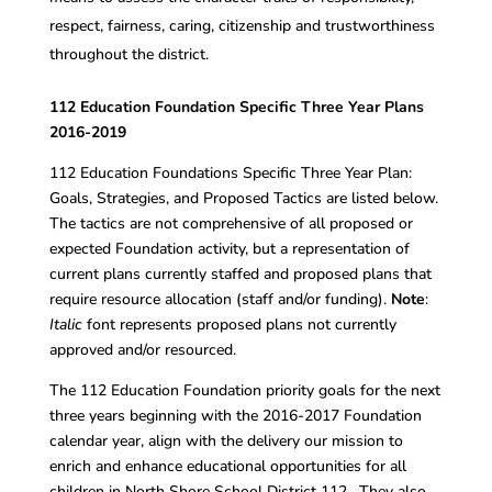
respect, fairness, caring, citizenship and trustworthiness
throughout the district.
112 Education Foundation Specific Three Year Plans
2016-2019
112 Education Foundations Specific Three Year Plan:
Goals, Strategies, and Proposed Tactics are listed below.
The tactics are not comprehensive of all proposed or
expected Foundation activity, but a representation of
current plans currently staffed and proposed plans that
require resource allocation (staff and/or funding).
Note
:
Italic
font represents proposed plans not currently
approved and/or resourced.
The 112 Education Foundation priority goals for the next
three years beginning with the 2016-2017 Foundation
calendar year, align with the delivery our mission to
enrich and enhance educational opportunities for all
children in North Shore School District 112. They also