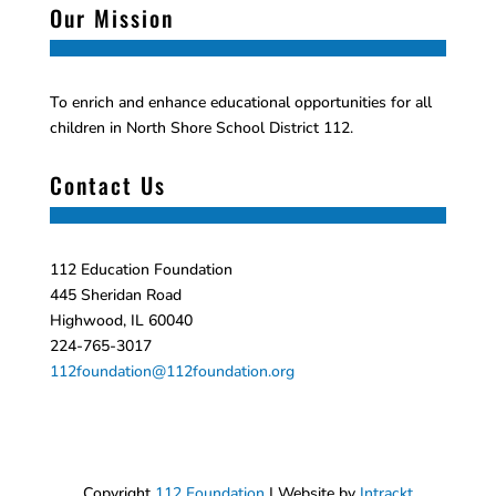
Our Mission
To enrich and enhance educational opportunities for all
children in North Shore School District 112.
Contact Us
112 Education Foundation
445 Sheridan Road
Highwood, IL 60040
224-765-3017
112foundation@112foundation.org
Copyright
112 Foundation
| Website by
Intrackt