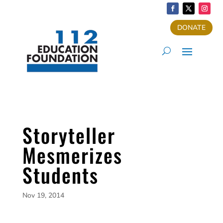
DONATE
Storyteller
Mesmerizes
Students
Nov 19, 2014