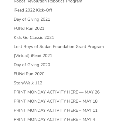
Robot Revolution Robotics Program
iRead 2022 Kick-Off
Day of Giving 2021
FUNd Run 2021
Kids Go Classic 2021
Lost Boys of Sudan Foundation Grant Program
(Virtual) iRead 2021
Day of Giving 2020
FUNd Run 2020
StoryWalk 112
PRINT MONDAY ACTIVITY HERE — MAY 26
PRINT MONDAY ACTIVITY HERE – MAY 18
PRINT MONDAY ACTIVITY HERE – MAY 11
PRINT MONDAY ACTIVITY HERE – MAY 4