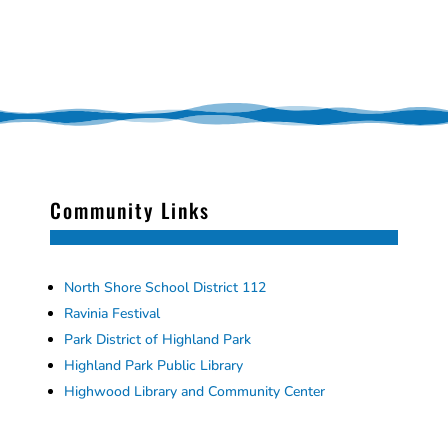
Community Links
North Shore School District 112
Ravinia Festival
Park District of Highland Park
Highland Park Public Library
Highwood Library and Community Center