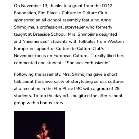
On November 13, thanks to a grant from the D112
Foundation, Elm Place’s Culture to Culture Club
sponsored an all-school assembly featuring Anne
Shimojima, a professional storyteller who formerly
taught at Braeside School. Mrs. Shimojima delighted
and “mesmerized” students with folktales from Western
Europe, in support of Culture to Culture Club’s
November focus on European Culture. “I really liked her,
commented one student. “She was enthusiastic.”
Following the assembly, Mrs. Shimojima gave a short
talk about the universality of storytelling across cultures
at a reception in the Elm Place IMC with a group of 29
students. To top the day off, she gifted the after-school
group with a bonus story.