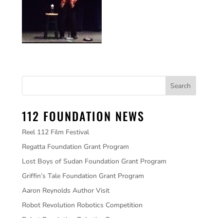
112 FOUNDATION NEWS
Reel 112 Film Festival
Regatta Foundation Grant Program
Lost Boys of Sudan Foundation Grant Program
Griffin’s Tale Foundation Grant Program
Aaron Reynolds Author Visit
Robot Revolution Robotics Competition