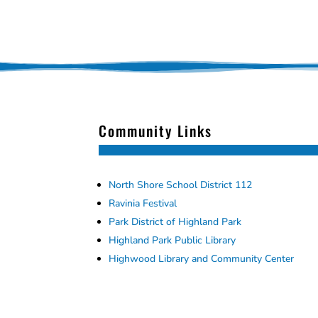
Community Links
North Shore School District 112
Ravinia Festival
Park District of Highland Park
Highland Park Public Library
Highwood Library and Community Center