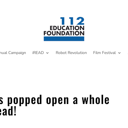
nual Campaign
iREAD
Robot Revolution
Film Festival
s popped open a whole
ead!