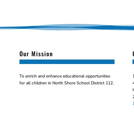
Our Mission
To enrich and enhance educational opportunities
for all children in North Shore School District 112.