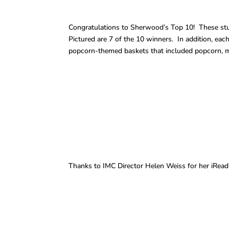
Congratulations to Sherwood’s Top 10! These stud
Pictured are 7 of the 10 winners. In addition, eac
popcorn-themed baskets that included popcorn, mo
Thanks to IMC Director Helen Weiss for her iRead 