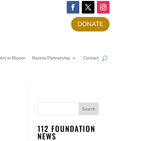
DONATE
Art in Bloom
Ravinia Partnership
Contact
112 FOUNDATION
NEWS