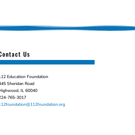
Contact Us
112 Education Foundation
445 Sheridan Road
Highwood, IL 60040
224-765-3017
112foundation@112foundation.org