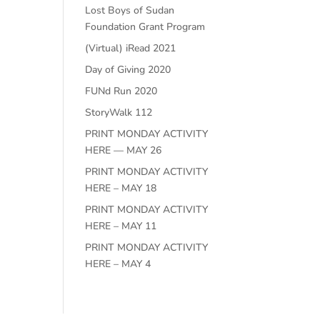
Lost Boys of Sudan
Foundation Grant Program
(Virtual) iRead 2021
Day of Giving 2020
FUNd Run 2020
StoryWalk 112
PRINT MONDAY ACTIVITY
HERE — MAY 26
PRINT MONDAY ACTIVITY
HERE – MAY 18
PRINT MONDAY ACTIVITY
HERE – MAY 11
PRINT MONDAY ACTIVITY
HERE – MAY 4