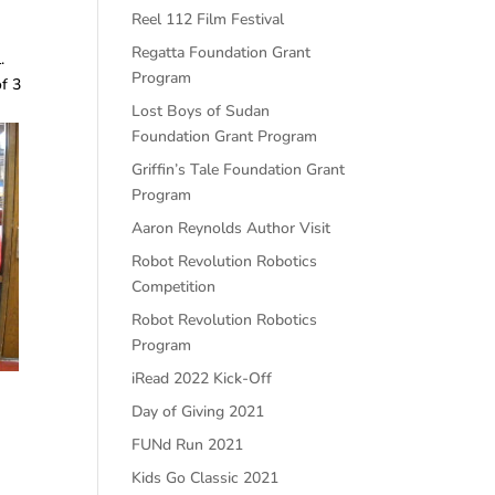
Reel 112 Film Festival
Regatta Foundation Grant
l.
Program
of 3
Lost Boys of Sudan
Foundation Grant Program
Griffin’s Tale Foundation Grant
Program
Aaron Reynolds Author Visit
Robot Revolution Robotics
Competition
Robot Revolution Robotics
Program
iRead 2022 Kick-Off
Day of Giving 2021
FUNd Run 2021
Kids Go Classic 2021