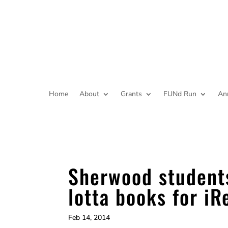
Home
About
Grants
FUNd Run
An
Sherwood student
lotta books for iR
Feb 14, 2014