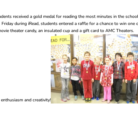
ents received a gold medal for reading the most minutes in the schoo
h Friday during iRead, students entered a raffle for a chance to win one 
vie theater candy, an insulated cup and a gift card to AMC Theaters.
enthusiasm and creativity!