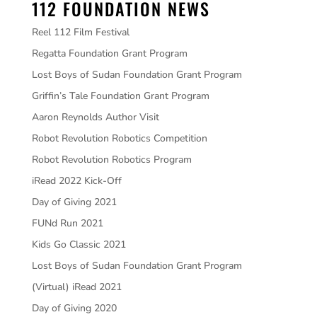
112 FOUNDATION NEWS
Reel 112 Film Festival
Regatta Foundation Grant Program
Lost Boys of Sudan Foundation Grant Program
Griffin’s Tale Foundation Grant Program
Aaron Reynolds Author Visit
Robot Revolution Robotics Competition
Robot Revolution Robotics Program
iRead 2022 Kick-Off
Day of Giving 2021
FUNd Run 2021
Kids Go Classic 2021
Lost Boys of Sudan Foundation Grant Program
(Virtual) iRead 2021
Day of Giving 2020