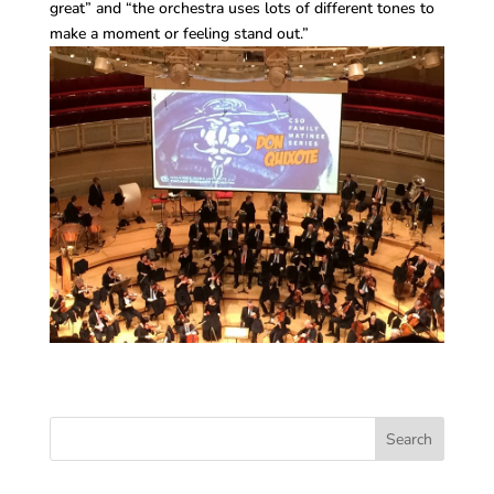
great” and “the orchestra uses lots of different tones to
make a moment or feeling stand out.”