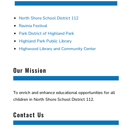
North Shore School District 112
Ravinia Festival
Park District of Highland Park
Highland Park Public Library
Highwood Library and Community Center
Our Mission
To enrich and enhance educational opportunities for all
children in North Shore School District 112.
Contact Us