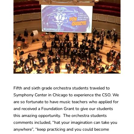
Fifth and sixth grade orchestra students traveled to
Symphony Center in Chicago to experience the CSO. We
are so fortunate to have music teachers who applied for
and received a Foundation Grant to give our students
this amazing opportunity. The orchestra students
comments included, “hat your imagination can take you
anywhere”, “keep practicing and you could become