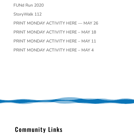
FUNd Run 2020
StoryWalk 112
PRINT MONDAY ACTIVITY HERE — MAY 26
PRINT MONDAY ACTIVITY HERE – MAY 18
PRINT MONDAY ACTIVITY HERE – MAY 11
PRINT MONDAY ACTIVITY HERE – MAY 4
Community Links