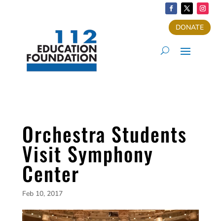
DONATE
Orchestra Students
Visit Symphony
Center
Feb 10, 2017