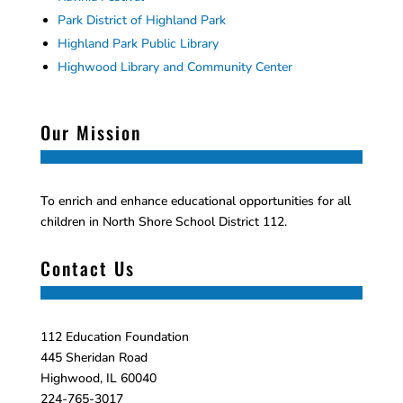
Park District of Highland Park
Highland Park Public Library
Highwood Library and Community Center
Our Mission
To enrich and enhance educational opportunities for all
children in North Shore School District 112.
Contact Us
112 Education Foundation
445 Sheridan Road
Highwood, IL 60040
224-765-3017