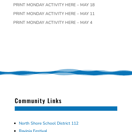
PRINT MONDAY ACTIVITY HERE – MAY 18
PRINT MONDAY ACTIVITY HERE – MAY 11
PRINT MONDAY ACTIVITY HERE – MAY 4
Community Links
North Shore School District 112
Ravinia Festival