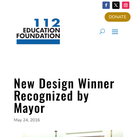
DONATE
New Design Winner
Recognized by
Mayor
May 24, 2016