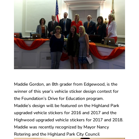
Maddie Gordon, an 8th grader from Edgewood, is the
winner of this year’s vehicle sticker design contest for
the Foundation’s Drive for Education program.
Maddie’s design will be featured on the Highland Park
upgraded vehicle stickers for 2016 and 2017 and the
Highwood upgraded vehicle stickers for 2017 and 2018.
Maddie was recently recognized by Mayor Nancy
Rotering and the Highland Park City Council