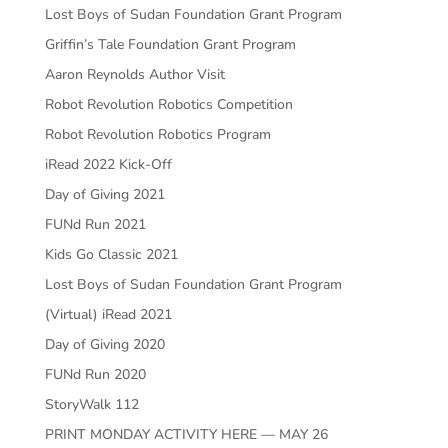
Lost Boys of Sudan Foundation Grant Program
Griffin’s Tale Foundation Grant Program
Aaron Reynolds Author Visit
Robot Revolution Robotics Competition
Robot Revolution Robotics Program
iRead 2022 Kick-Off
Day of Giving 2021
FUNd Run 2021
Kids Go Classic 2021
Lost Boys of Sudan Foundation Grant Program
(Virtual) iRead 2021
Day of Giving 2020
FUNd Run 2020
StoryWalk 112
PRINT MONDAY ACTIVITY HERE — MAY 26