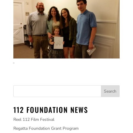
.
112 FOUNDATION NEWS
Reel 112 Film Festival
Regatta Foundation Grant Program