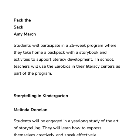
Pack the
Sac
Amy March
Students will participate in a 25-week program where
they take home a backpack with a storybook and
activities to support literacy development. In school,
teachers will use the Earobics in their literacy centers as
part of the program.
Storytelling in Kindergarten
Melinda Donelan
Students will be engaged in a yearlong study of the art
of storytelling. They will learn how to express
themselves creatively, and speak effectively.