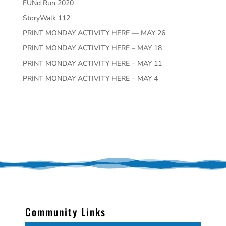
FUNd Run 2020
StoryWalk 112
PRINT MONDAY ACTIVITY HERE — MAY 26
PRINT MONDAY ACTIVITY HERE – MAY 18
PRINT MONDAY ACTIVITY HERE – MAY 11
PRINT MONDAY ACTIVITY HERE – MAY 4
Community Links