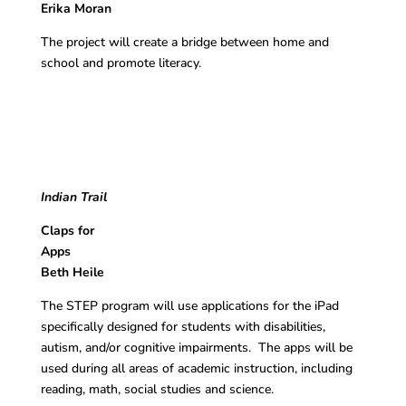
Erika Moran
The project will create a bridge between home and
school and promote literacy.
Indian Trail
Claps for
App
Beth Heile
The STEP program will use applications for the iPad
specifically designed for students with disabilities,
autism, and/or cognitive impairments. The apps will be
used during all areas of academic instruction, including
reading, math, social studies and science.