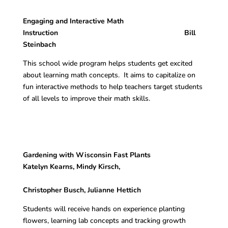
Engaging and Interactive Math
Instruction Bill
Steinbach
This school wide program helps students get excited
about learning math concepts. It aims to capitalize on
fun interactive methods to help teachers target students
of all levels to improve their math skills.
Gardening with Wisconsin Fast Plants
Katelyn Kearns, Mindy Kirsch,
Christopher Busch, Julianne Hettich
Students will receive hands on experience planting
flowers, learning lab concepts and tracking growth