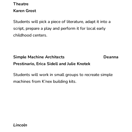
Theatr
Karen Grost
Students will pick a piece of literature, adapt it into a
script, prepare a play and perform it for local early
childhood centers.
Simple Machine Architects Deanna
Prestinario, Erica Sidell and Julie Knotek
Students will work in small groups to recreate simple
machines from K’nex building kits.
Lincoln