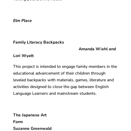
Elm Place
Family Literacy Backpacks
Amanda Wiehl and
Lori Wyatt
This project is intended to engage family members in the
educational advancement of their children through
leveled backpacks with materials, games, literature and
activities designed to close the gap between English
Language Learners and mainstream students.
The Japanese Art
Form
Suzanne Greenwald