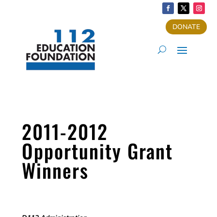
DONATE
2011-2012
Opportunity Grant
Winners