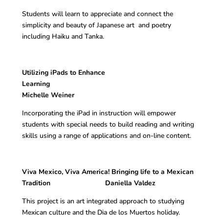
Students will learn to appreciate and connect the
simplicity and beauty of Japanese art and poetry
including Haiku and Tanka.
Utilizing iPads to Enhance
Learning
Michelle Weiner
Incorporating the iPad in instruction will empower
students with special needs to build reading and writing
skills using a range of applications and on-line content.
Viva Mexico, Viva America! Bringing life to a Mexican
Tradition Daniella Valdez
This project is an art integrated approach to studying
Mexican culture and the Dia de los Muertos holiday.