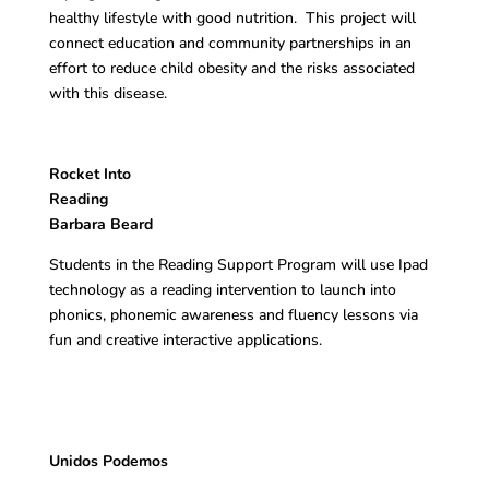
healthy lifestyle with good nutrition. This project will
connect education and community partnerships in an
effort to reduce child obesity and the risks associated
with this disease.
Rocket Into
Readin
Barbara Beard
Students in the Reading Support Program will use Ipad
technology as a reading intervention to launch into
phonics, phonemic awareness and fluency lessons via
fun and creative interactive applications.
Unidos Podemos