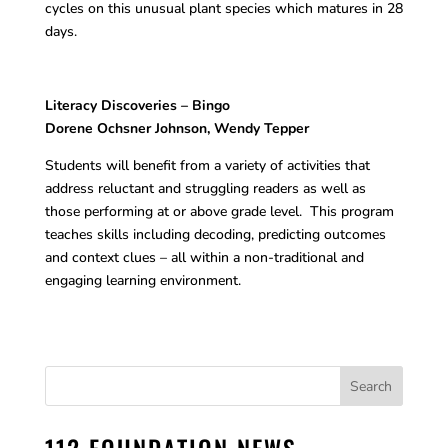
cycles on this unusual plant species which matures in 28
days.
Literacy Discoveries – Bingo
Dorene Ochsner Johnson, Wendy Tepper
Students will benefit from a variety of activities that
address reluctant and struggling readers as well as
those performing at or above grade level. This program
teaches skills including decoding, predicting outcomes
and context clues – all within a non-traditional and
engaging learning environment.