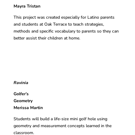
Mayra Tristan
This project was created especially for Latino parents
and students at Oak Terrace to teach strategies,
methods and specific vocabulary to parents so they can
better assist their children at home.
Ravinia
Golfer’s
Geomet
Merissa Martin
Students will build a life-size mini golf hole using
geometry and measurement concepts learned in the
classroom.