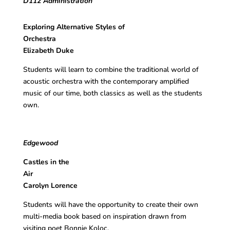
D112 Administration
Exploring Alternative Styles of
Orchestra
Elizabeth Duke
Students will learn to combine the traditional world of
acoustic orchestra with the contemporary amplified
music of our time, both classics as well as the students
own.
Edgewood
Castles in the
Ai
Carolyn Lorence
Students will have the opportunity to create their own
multi-media book based on inspiration drawn from
visiting poet Bonnie Koloc.