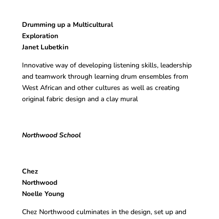
Drumming up a Multicultural
Exploration
Janet Lubetkin
Innovative way of developing listening skills, leadership
and teamwork through learning drum ensembles from
West African and other cultures as well as creating
original fabric design and a clay mural
Northwood School
Chez
Northwo
Noelle Young
Chez Northwood culminates in the design, set up and