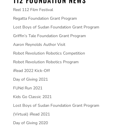
112 FOUNDATION NEWS
Reel 112 Film Festival
Regatta Foundation Grant Program
Lost Boys of Sudan Foundation Grant Program
Griffin’s Tale Foundation Grant Program
Aaron Reynolds Author Visit
Robot Revolution Robotics Competition
Robot Revolution Robotics Program
iRead 2022 Kick-Off
Day of Giving 2021
FUNd Run 2021
Kids Go Classic 2021
Lost Boys of Sudan Foundation Grant Program
(Virtual) iRead 2021
Day of Giving 2020