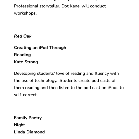
Professional storyteller, Dot Kane, will conduct
workshops.
Red Oak
Creating an iPod Through
Reading
Kate Strong
Developing students’ love of reading and fluency with
the use of technology. Students create pod casts of
them reading and then listen to the pod cast on iPods to
self-correct.
Family Poetry
Nigh
Linda Diamond