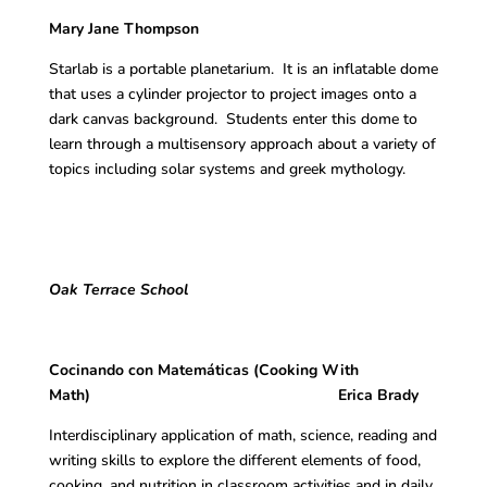
Mary Jane Thompson
Starlab is a portable planetarium. It is an inflatable dome
that uses a cylinder projector to project images onto a
dark canvas background. Students enter this dome to
learn through a multisensory approach about a variety of
topics including solar systems and greek mythology.
Oak Terrace School
Cocinando con Matemáticas (Cooking With
Math) Erica Brady
Interdisciplinary application of math, science, reading and
writing skills to explore the different elements of food,
cooking, and nutrition in classroom activities and in daily