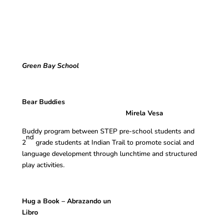
Green Bay School
Bear Buddies
Mirela Vesa
Buddy program between STEP pre-school students and
nd
2
grade students at Indian Trail to promote social and
language development through lunchtime and structured
play activities.
Hug a Book – Abrazando un
Libro