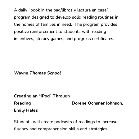
A daily “book in the bag/libros y lectura en casa”
program designed to develop solid reading routines in
the homes of families in need. The program provides
positive reinforcement to students with reading
incentives, literacy games, and progress certificates.
Wayne Thomas School
Creating an “iPod” Through
Reading Dorene Ochsner Johnson,
Emily Hales
Students will create podcasts of readings to increase
fluency and comprehension skills and strategies.