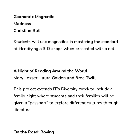
Geometric Magnatile
Madness
Christine Buti
Students will use magnatiles in mastering the standard
of identifying a 3-D shape when presented with a net.
A Night of Reading Around the World
Mary Lesser, Laura Golden and Bree Twill
This project extends IT’s Diversity Week to include a
family night where students and their families will be
given a “passport” to explore different cultures through
literature.
On the Road: Roving