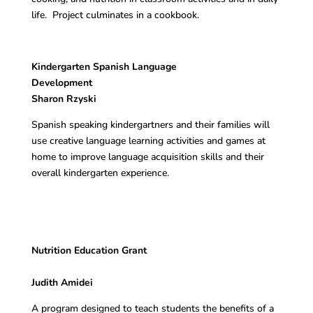
life. Project culminates in a cookbook.
Kindergarten Spanish Language
Development
Sharon Rzyski
Spanish speaking kindergartners and their families will
use creative language learning activities and games at
home to improve language acquisition skills and their
overall kindergarten experience.
Nutrition Education Grant
Judith Amidei
A program designed to teach students the benefits of a