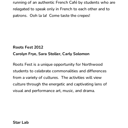
running of an authentic French Café by students who are
relegated to speak only in French to each other and to
patrons. Ooh la la! Come taste the crepes!
Roots Fest 2012
Carolyn Frye, Sara Stoller, Carly Solomon
Roots Fest is a unique opportunity for Northwood
students to celebrate commonalities and differences
from a variety of cultures. The activities will view
culture through the energetic and captivating lens of
visual and performance art, music, and drama.
Star Lab