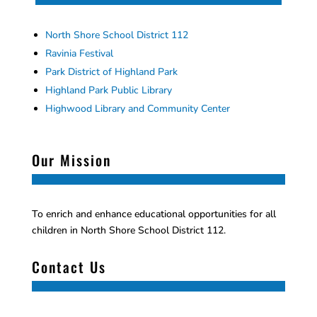
North Shore School District 112
Ravinia Festival
Park District of Highland Park
Highland Park Public Library
Highwood Library and Community Center
Our Mission
To enrich and enhance educational opportunities for all
children in North Shore School District 112.
Contact Us