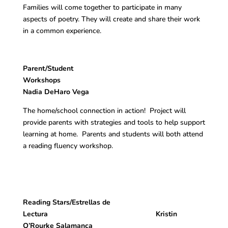
Families will come together to participate in many
aspects of poetry. They will create and share their work
in a common experience.
Parent/Student
Workshops
Nadia DeHaro Vega
The home/school connection in action! Project will
provide parents with strategies and tools to help support
learning at home. Parents and students will both attend
a reading fluency workshop.
Reading Stars/Estrellas de
Lectura Kristin
O’Rourke Salamanca