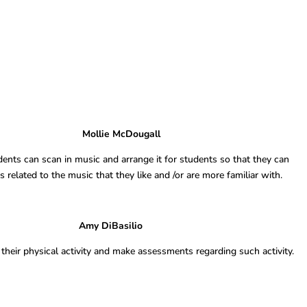
ppreciate Mollie McDougall
ents can scan in music and arrange it for students so that they can
related to the music that they like and /or are more familiar with.
ess Goals Amy DiBasilio
their physical activity and make assessments regarding such activity.