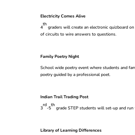
Electricity Comes Alive Mer
th
4
graders will create an electronic quizboard on
of circuits to wire answers to questions.
Family Poetry Night Mar
School wide poetry event where students and famil
poetry guided by a professional poet.
Indian Trail Trading Post B
rd
th
3
-5
grade STEP students will set-up and run th
Library of Learning Differences 