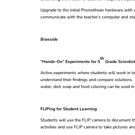
Upgrade to the initial Promethean hardware with 
communicate with the teacher’s computer and sto
Braeside
th
“Hands-On” Experiments for 5
Grade Scientis
Active experiments where students will work in t
understand their findings and compare solutions.
water, dish soap and food coloring can be used in
FLIPing for Student Learning Jory
Students will use the FLIP camera to document the
activities and use FLIP camera to take pictures and