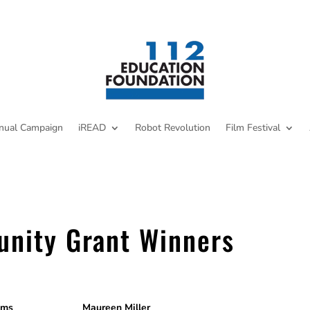
nual Campaign
iREAD
Robot Revolution
Film Festival
unity Grant Winners
nse Systems Maureen Miller