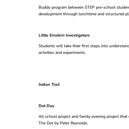
Buddy program between STEP pre-school studen
development through lunchtime and structured play
Little Einstein Investigators E
Students will take their first steps into understan
activities and experiments.
Indian Trail
Dot Day Karen 
All school project and family evening project that
The Dot by Peter Reynolds.