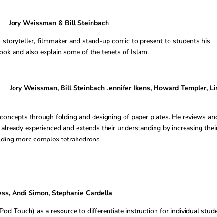
eissman & Bill Steinbach
 storyteller, filmmaker and stand-up comic to present to students his
ook and also explain some of the tenets of Islam.
 Weissman, Bill Steinbach Jennifer Ikens, Howard Templer, Li
concepts through folding and designing of paper plates. He reviews an
already experienced and extends their understanding by increasing thei
olding more complex tetrahedrons
 Simon, Stephanie Cardella
Pod Touch) as a resource to differentiate instruction for individual stud