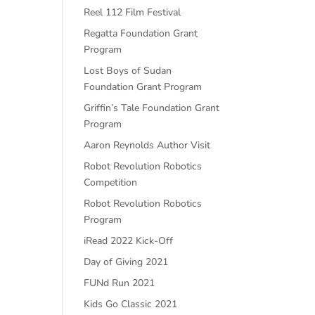
Reel 112 Film Festival
Regatta Foundation Grant
Program
Lost Boys of Sudan
Foundation Grant Program
Griffin’s Tale Foundation Grant
Program
Aaron Reynolds Author Visit
Robot Revolution Robotics
Competition
Robot Revolution Robotics
Program
iRead 2022 Kick-Off
Day of Giving 2021
FUNd Run 2021
Kids Go Classic 2021