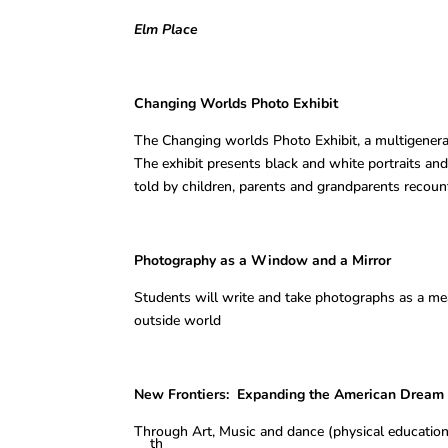
Elm Place
Changing Worlds Photo Ex
The Changing worlds Photo Exhibit, a multigenerati
The exhibit presents black and white portraits and 
told by children, parents and grandparents recoun
Photography as a Window and a 
Students will write and take photographs as a mea
outside world
New Frontiers: Expanding the Am
Through Art, Music and dance (physical education
th