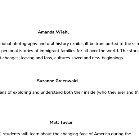
hibit Amanda Wiehl
onal photography and oral history exhibit, ill be transported to the sc
personal istories of immigrant families for all over the world. The stori
t changes; leaving and loss, cultures saved and new beginnings.
Mirror Suzanne Greenwald
ns of exploring and understand both their inside (who they are) and th
erican Dream Matt Taylor
) students will learn about the changing face of America during the