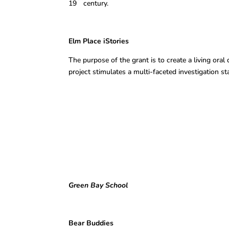
19
century.
Elm Place iStori
The purpose of the grant is to create a living or
project stimulates a multi-faceted investigation s
Green Bay School
Bear Buddies Mirel