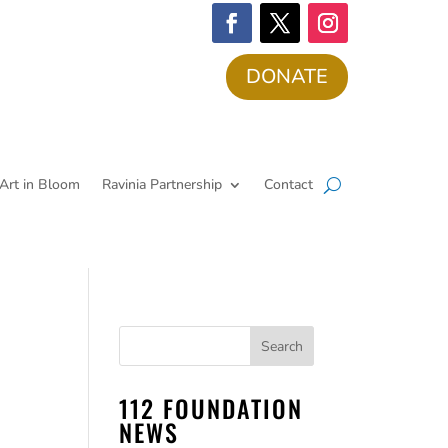
DONATE
Art in Bloom
Ravinia Partnership
Contact
112 FOUNDATION
NEWS