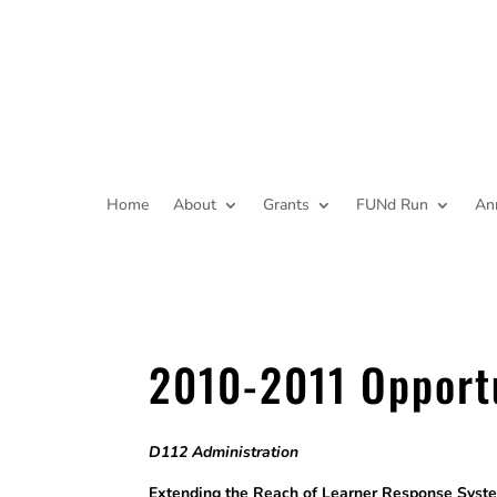
Home
About
Grants
FUNd Run
An
2010-2011 Opport
D112 Administration
Extending the Reach of Learner Respo