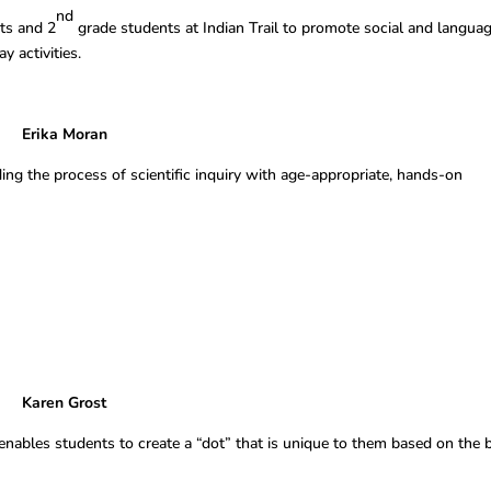
nd
ts and 2
grade students at Indian Trail to promote social and langua
 activities.
rika Moran
ding the process of scientific inquiry with age-appropriate, hands-on
Grost
 enables students to create a “dot” that is unique to them based on the 