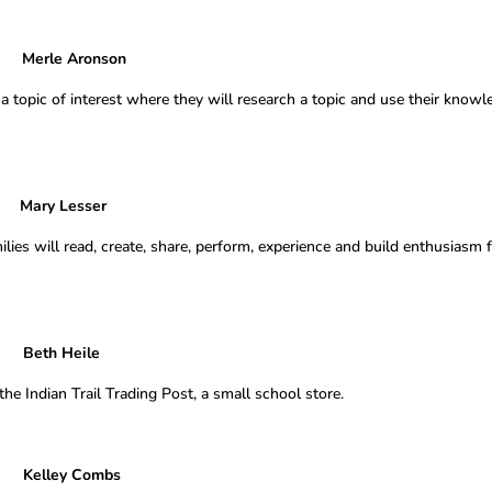
le Aronson
 a topic of interest where they will research a topic and use their know
y Lesser
ies will read, create, share, perform, experience and build enthusiasm 
eth Heile
e Indian Trail Trading Post, a small school store.
Kelley Combs