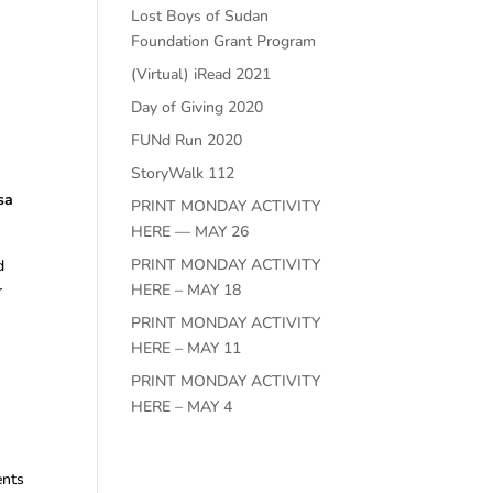
Lost Boys of Sudan
Foundation Grant Program
(Virtual) iRead 2021
Day of Giving 2020
FUNd Run 2020
StoryWalk 112
sa
PRINT MONDAY ACTIVITY
HERE — MAY 26
PRINT MONDAY ACTIVITY
d
HERE – MAY 18
r
PRINT MONDAY ACTIVITY
HERE – MAY 11
PRINT MONDAY ACTIVITY
HERE – MAY 4
ents