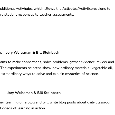
additional Activhubs, which allows the Activotes/ActivExpressions to
re student responses to teacher assessments.
ts Jory Weissman & Bill Steinbach
eams to make connections, solve problems, gather evidence, review and
 The experiments selected show how ordinary materials (vegetable oil,
 extraordinary ways to solve and explain mysteries of science.
 Weissman & Bill Steinbach
ir learning on a blog and will write blog posts about daily classroom
 videos of learning in action.