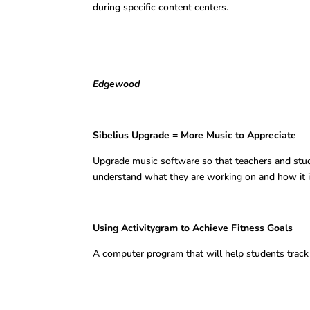
during specific content centers.
Edgewood
Sibelius Upgrade = More Music to A
Upgrade music software so that teachers and stud
understand what they are working on and how it is 
Using Activitygram to Achieve Fitn
A computer program that will help students track 