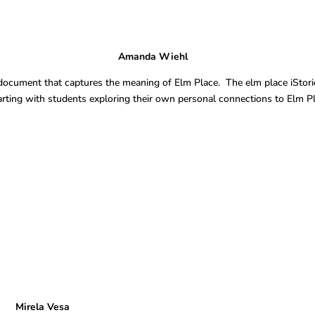
es Amanda Wiehl
al document that captures the meaning of Elm Place. The elm place iStori
tarting with students exploring their own personal connections to Elm P
a Vesa