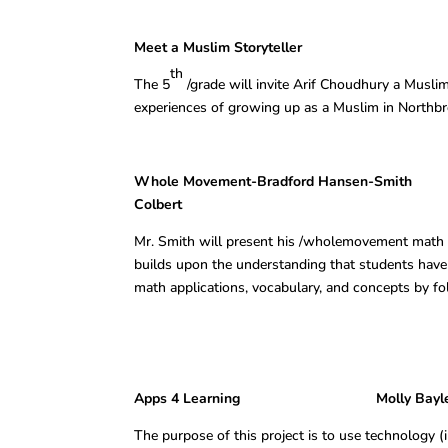
Meet a Muslim Storyteller Jory W
th
The 5
/grade will invite Arif Choudhury a Muslim
experiences of growing up as a Muslim in Northbr
Whole Movement-Bradford Hansen-Smith Jory
Colbert
Mr. Smith will present his /wholemovement math 
builds upon the understanding that students have 
math applications, vocabulary, and concepts by f
Apps 4 Learning Molly Bayless, Andi
The purpose of this project is to use technology (i