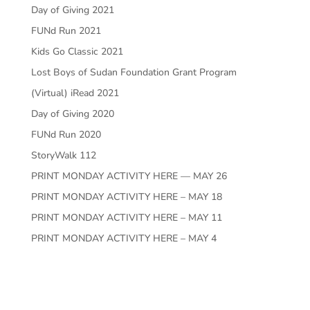
Day of Giving 2021
FUNd Run 2021
Kids Go Classic 2021
Lost Boys of Sudan Foundation Grant Program
(Virtual) iRead 2021
Day of Giving 2020
FUNd Run 2020
StoryWalk 112
PRINT MONDAY ACTIVITY HERE — MAY 26
PRINT MONDAY ACTIVITY HERE – MAY 18
PRINT MONDAY ACTIVITY HERE – MAY 11
PRINT MONDAY ACTIVITY HERE – MAY 4