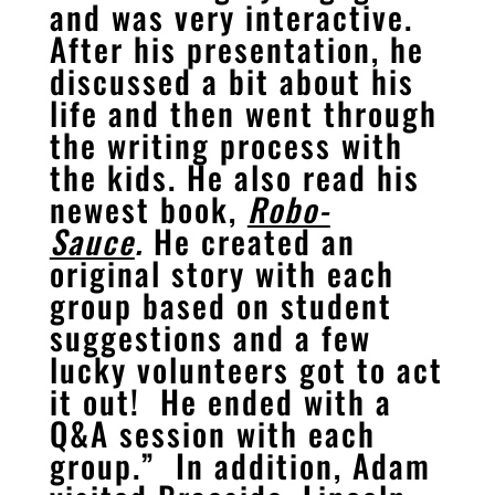
and was very interactive.
After his presentation, he
discussed a bit about his
life and then went through
the writing process with
the kids. He also read his
newest book,
Robo-
Sauce
.
He created an
original story with each
group based on student
suggestions and a few
lucky volunteers got to act
it out! He ended with a
Q&A session with each
group.” In addition, Adam