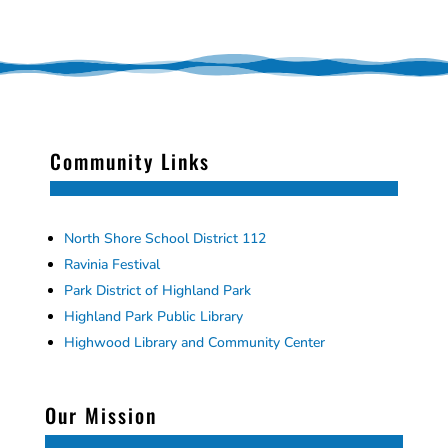
Community Links
North Shore School District 112
Ravinia Festival
Park District of Highland Park
Highland Park Public Library
Highwood Library and Community Center
Our Mission