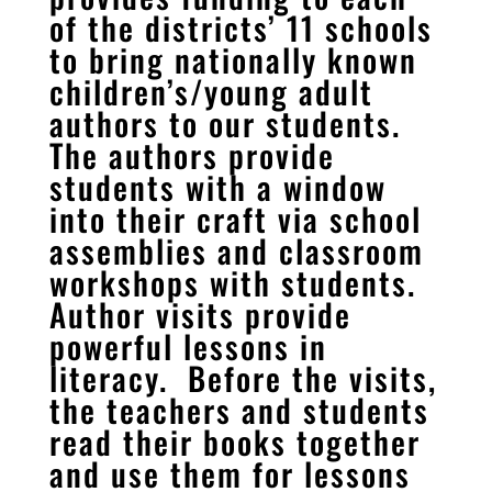
of the districts’ 11 schools
to bring nationally known
children’s/young adult
authors to our students.
The authors provide
students with a window
into their craft via school
assemblies and classroom
workshops with students.
Author visits provide
powerful lessons in
literacy. Before the visits,
the teachers and students
read their books together
and use them for lessons