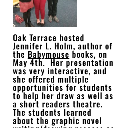
Oak Terrace hosted
Jennifer L. Holm, author of
the
Babymouse
books, on
May 4th. Her presentation
was very interactive, and
she offered multiple
opportunities for students
to help her draw as well as
a short readers theatre.
The students learned
about the graphic novel