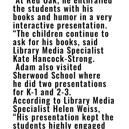
the students with his
books and humor in a very
interactive presentation.
“The children continue to
ask for his books, said
Library Media Specialist
Kate Hancock-Strong.
Adam also visited
Sherwood School where
he did two presentations
for K-1 and 2-3.
According to Library Media
Specialist Helen Weiss,
“His presentation kept the
students highly engaged