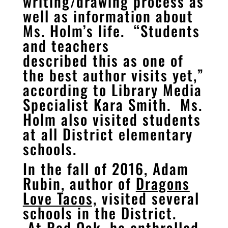
writing/drawing process as
well as information about
Ms. Holm’s life. “Students
and teachers
described this as one of
the best author visits yet,”
according to Library Media
Specialist Kara Smith. Ms.
Holm also visited students
at all District elementary
schools.
In the fall of 2016, Adam
Rubin, author of
Dragons
Love Tacos,
visited several
schools in the District.
At Red Oak, he enthralled