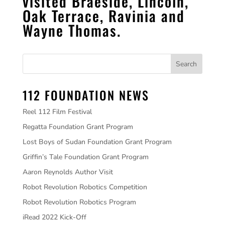
visited Braeside, Lincoln,
Oak Terrace, Ravinia and
Wayne Thomas.
112 FOUNDATION NEWS
Reel 112 Film Festival
Regatta Foundation Grant Program
Lost Boys of Sudan Foundation Grant Program
Griffin’s Tale Foundation Grant Program
Aaron Reynolds Author Visit
Robot Revolution Robotics Competition
Robot Revolution Robotics Program
iRead 2022 Kick-Off