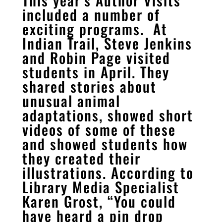
included a number of
exciting programs. At
Indian Trail, Steve Jenkins
and Robin Page visited
students in April. They
shared stories about
unusual animal
adaptations, showed short
videos of some of these
and showed students how
they created their
illustrations. According to
Library Media Specialist
Karen Grost, “You could
have heard a pin drop