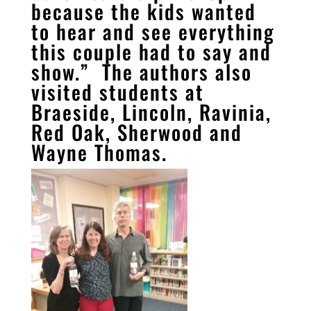
because the kids wanted
to hear and see everything
this couple had to say and
show.” The authors also
visited students at
Braeside, Lincoln, Ravinia,
Red Oak, Sherwood and
Wayne Thomas.