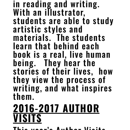
in reading and writing.
With an illustrator,
students are able to study
artistic styles and
materials. The students
learn that behind each
book is a real, live human
being. They hear the
stories of their lives, how
they view the process of
writing, and what inspires
them.
2016-2017 AUTHOR
VISITS
This year’s Author Visits