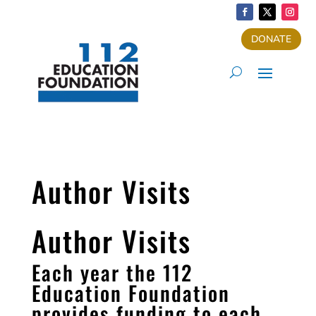
DONATE
Author Visits
Author Visits
Each year the 112
Education Foundation
provides funding to each